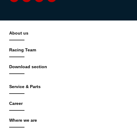
About us
Racing Team
Download section
Service & Parts
Career
Where we are