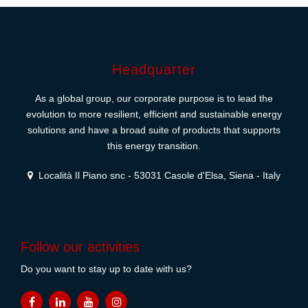
Headquarter
As a global group, our corporate purpose is to lead the
evolution to more resilient, efficient and sustainable energy
solutions and have a broad suite of products that supports
this energy transition.
Località Il Piano snc - 53031 Casole d'Elsa, Siena - Italy
Follow our activities
Do you want to stay up to date with us?