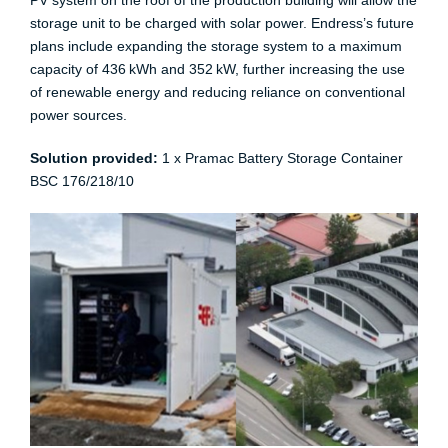
PV system on the roof of the production building will allow the
storage unit to be charged with solar power. Endress’s future
plans include expanding the storage system to a maximum
capacity of 436 kWh and 352 kW, further increasing the use
of renewable energy and reducing reliance on conventional
power sources.​
Solution provided:
1 x Pramac Battery Storage Container
BSC 176/218/10