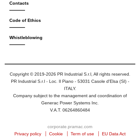
Contacts
Code of Ethics
Whistleblowing
Copyright © 2019-2026 PR Industrial S.r.l, All rights reserved.
PR Industrial S.r.l - Loc. Il Piano - 53031 Casole d'Elsa (SI) -
ITALY.
Company subject to the management and coordination of
Generac Power Systems Inc.
V.A.T. 06264860484
corporate.pramac.com
Privacy policy
Cookie
Term of use
EU Data Act