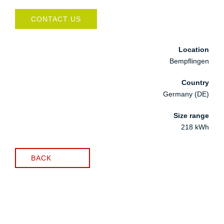
CONTACT US
Location
Bempflingen
Country
Germany (DE)
Size range
218 kWh
BACK