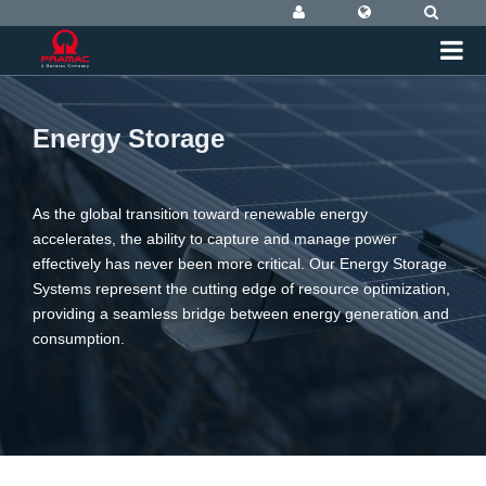
Energy Storage
As the global transition toward renewable energy
accelerates, the ability to capture and manage power
effectively has never been more critical. Our Energy Storage
Systems represent the cutting edge of resource optimization,
providing a seamless bridge between energy generation and
consumption.