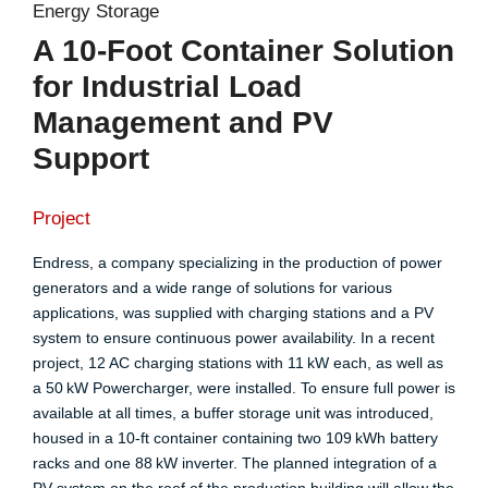
Energy Storage
A 10-Foot Container Solution
for Industrial Load
Management and PV
Support
Project
Endress, a company specializing in the production of power
generators and a wide range of solutions for various
applications, was supplied with charging stations and a PV
system to ensure continuous power availability. In a recent
project, 12 AC charging stations with 11 kW each, as well as
a 50 kW Powercharger, were installed. To ensure full power is
available at all times, a buffer storage unit was introduced,
housed in a 10-ft container containing two 109 kWh battery
racks and one 88 kW inverter. The planned integration of a