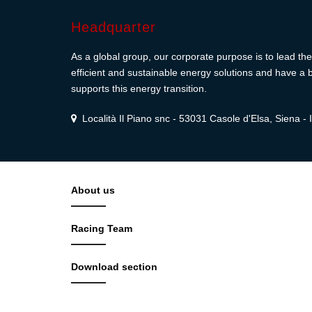
Headquarter
As a global group, our corporate purpose is to lead the 
efficient and sustainable energy solutions and have a b
supports this energy transition.
Località Il Piano snc - 53031 Casole d'Elsa, Siena - I
About us
Racing Team
Download section