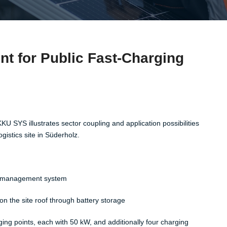
 for Public Fast-Charging
KU SYS illustrates sector coupling and application possibilities
istics site in Süderholz. ​
gy management system​
n the site roof through battery storage​
ging points, each with 50 kW, and additionally four charging