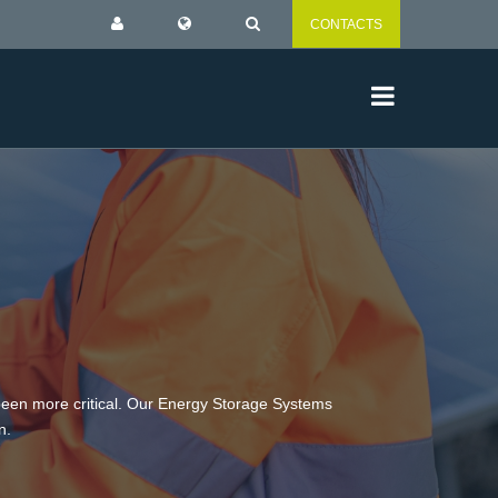
CONTACTS
 been more critical. Our Energy Storage Systems
n.