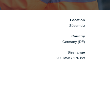
Location
Süderholz
Country
Germany (DE)
Size range
200 kWh ​/ 176 kW