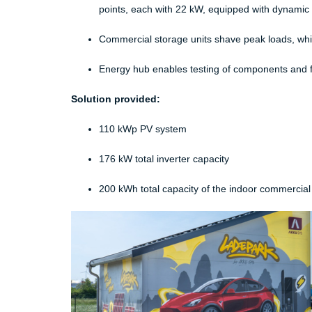
points, each with 22 kW, equipped with dynami
Commercial storage units shave peak loads, whic
Energy hub enables testing of components and fu
Solution provided:
​
110 kWp PV system​
176 kW total inverter capacity​
200 kWh total capacity of the indoor commercial