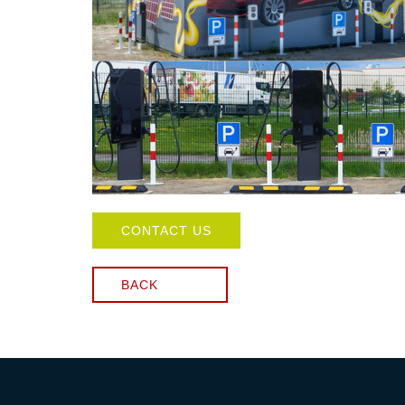
CONTACT US
BACK