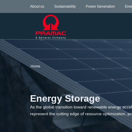
About us
Sustainability
Power Generation
Ene
Home
Energy Storage
As the global transition toward renewable energy acce
represent the cutting edge of resource optimization,