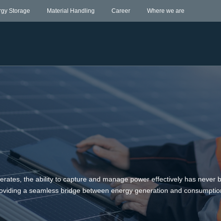
rgy Storage
Material Handling
Career
Where we are
lerates, the ability to capture and manage power effectively has never
 providing a seamless bridge between energy generation and consumptio