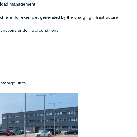
c load management​
h are, for example, generated by the charging infrastructure​
nctions under real conditions​
 storage units