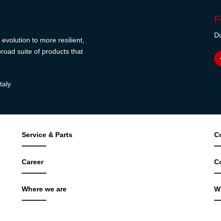
F
Do
evolution to more resilient,
road suite of products that
taly
Service & Parts
C
Career
C
Where we are
W