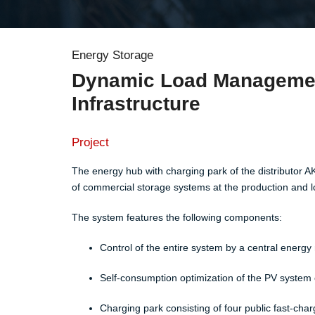
Energy Storage
Dynamic Load Management
Infrastructure
Project
The energy hub with charging park of the distributor AK
of commercial storage systems at the production and log
The system features the following components:​
Control of the entire system by a central ener
Self-consumption optimization of the PV system o
Charging park consisting of four public fast-char