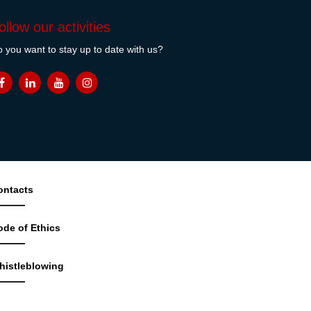
ollow our activities
 you want to stay up to date with us?
ontacts
ode of Ethics
histleblowing