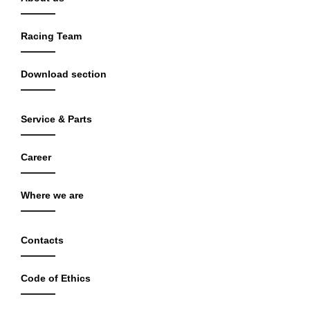
Racing Team
Download section
Service & Parts
Career
Where we are
Contacts
Code of Ethics