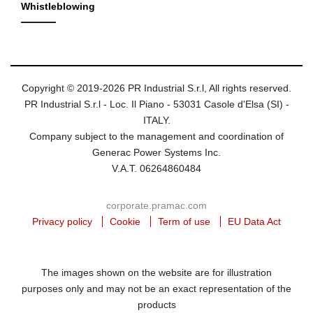
Whistleblowing
Copyright © 2019-2026 PR Industrial S.r.l, All rights reserved.
PR Industrial S.r.l - Loc. Il Piano - 53031 Casole d'Elsa (SI) -
ITALY.
Company subject to the management and coordination of
Generac Power Systems Inc.
V.A.T. 06264860484
corporate.pramac.com
Privacy policy
Cookie
Term of use
EU Data Act
The images shown on the website are for illustration
purposes only and may not be an exact representation of the
products