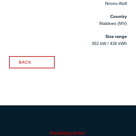
Noonu Atoll
Country
Maldives (MV)
Size range
352 kW / 436 kWh
BACK
Headquarter