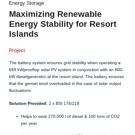
Energy Storage
Maximizing Renewable
Energy Stability for Resort
Islands
Project
The battery system ensures grid stability when operating a
669 kWprooftop solar PV system in conjunction with an 800-
kW dieselgenerator at the resort island. The battery ensures
that the genset isnot overloaded in the case of solar output
fluctuations.​
Solution Provided:
2 x
BSI 176/218
Helps to save 270,000 l of diesel & 100 tons of CO2
per year​