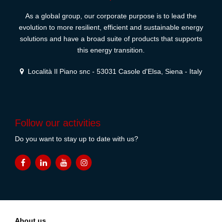
As a global group, our corporate purpose is to lead the
evolution to more resilient, efficient and sustainable energy
solutions and have a broad suite of products that supports
this energy transition.
Località Il Piano snc - 53031 Casole d'Elsa, Siena - Italy
Follow our activities
Do you want to stay up to date with us?
About us