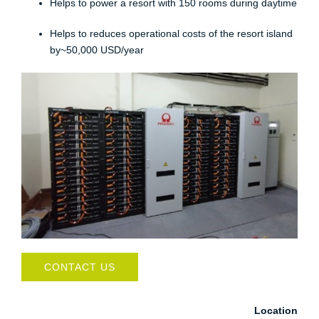
Helps to power a resort with 150 rooms during daytime​
Helps to reduces operational costs of the resort island
by~50,000 USD/year
CONTACT US
Location