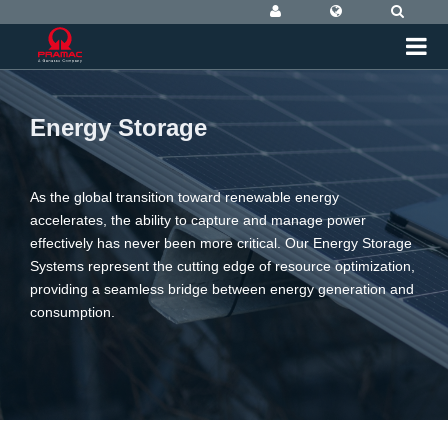
Energy Storage
As the global transition toward renewable energy
accelerates, the ability to capture and manage power
effectively has never been more critical. Our Energy Storage
Systems represent the cutting edge of resource optimization,
providing a seamless bridge between energy generation and
consumption.