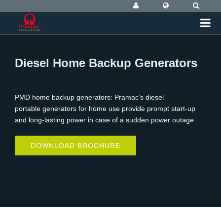
Diesel Home Backup Generators
PMD home backup generators: Pramac’s diesel
portable generators for home use provide prompt start-up
and long-lasting power in case of a sudden power outage
DOWNLOAD BROCHURE