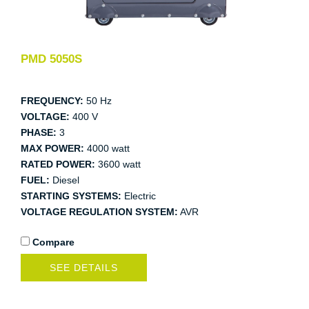
PMD 5050S
FREQUENCY:
50 Hz
VOLTAGE:
400 V
PHASE:
3
MAX POWER:
4000 watt
RATED POWER:
3600 watt
FUEL:
Diesel
STARTING SYSTEMS:
Electric
VOLTAGE REGULATION SYSTEM:
AVR
Compare
SEE DETAILS