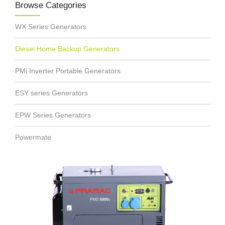
Browse Categories
WX Series Generators
Diesel Home Backup Generators
PMi Inverter Portable Generators
ESY series Generators
EPW Series Generators
Powermate