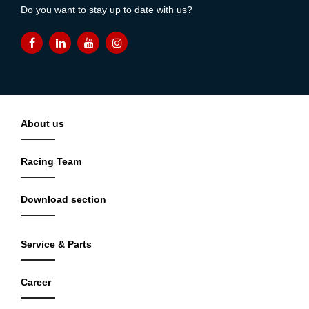
Do you want to stay up to date with us?
About us
Racing Team
Download section
Service & Parts
Career