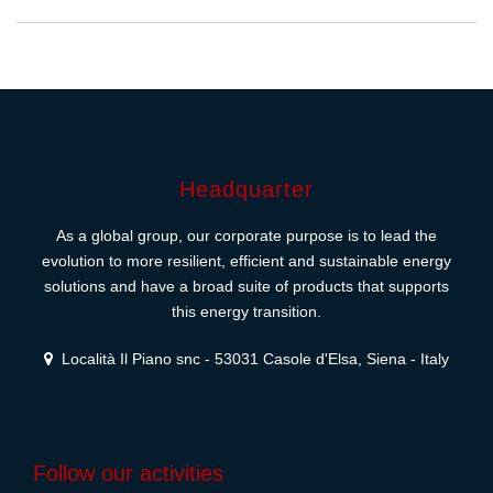
Headquarter
As a global group, our corporate purpose is to lead the
evolution to more resilient, efficient and sustainable energy
solutions and have a broad suite of products that supports
this energy transition.
Località Il Piano snc - 53031 Casole d'Elsa, Siena - Italy
Follow our activities