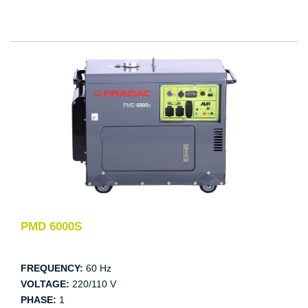
PMD 6000S
FREQUENCY:
60 Hz
VOLTAGE:
220/110 V
PHASE:
1