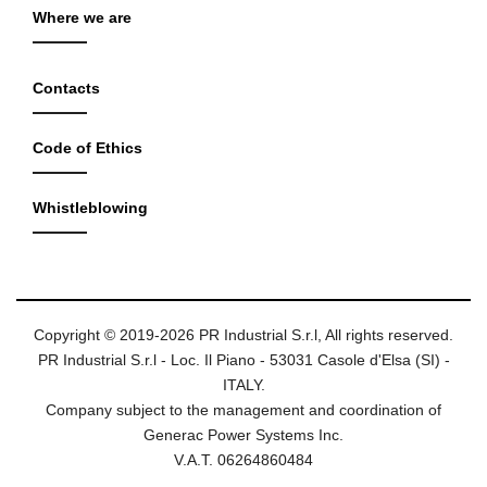
Where we are
Contacts
Code of Ethics
Whistleblowing
Copyright © 2019-2026 PR Industrial S.r.l, All rights reserved.
PR Industrial S.r.l - Loc. Il Piano - 53031 Casole d'Elsa (SI) -
ITALY.
Company subject to the management and coordination of
Generac Power Systems Inc.
V.A.T. 06264860484