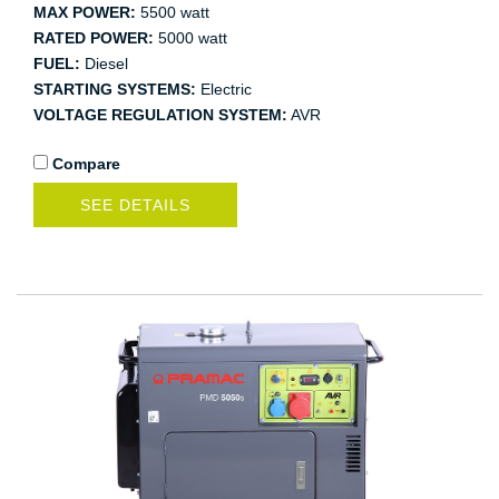
MAX POWER:
5500 watt
RATED POWER:
5000 watt
FUEL:
Diesel
STARTING SYSTEMS:
Electric
VOLTAGE REGULATION SYSTEM:
AVR
Compare
SEE DETAILS