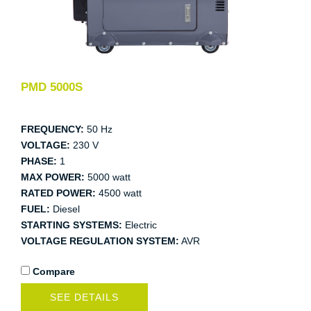
PMD 5000S
FREQUENCY:
50 Hz
VOLTAGE:
230 V
PHASE:
1
MAX POWER:
5000 watt
RATED POWER:
4500 watt
FUEL:
Diesel
STARTING SYSTEMS:
Electric
VOLTAGE REGULATION SYSTEM:
AVR
Compare
SEE DETAILS