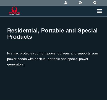
Residential, Portable and Special
Products
Pramac protects you from power outages and supports your
power needs with backup, portable and special power
generators.