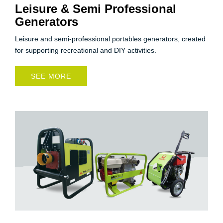
Leisure & Semi Professional
Generators
Leisure and semi-professional portables generators, created
for supporting recreational and DIY activities.
SEE MORE