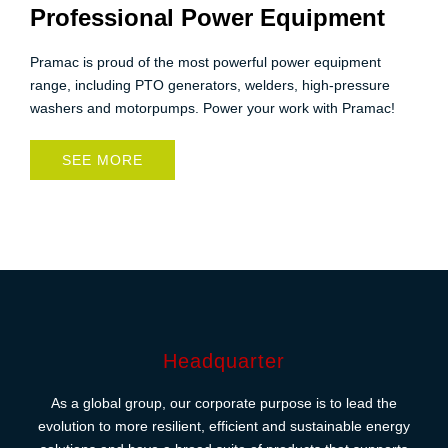
Professional Power Equipment
Pramac is proud of the most powerful power equipment
range, including PTO generators, welders, high-pressure
washers and motorpumps. Power your work with Pramac!
SEE MORE
Headquarter
As a global group, our corporate purpose is to lead the
evolution to more resilient, efficient and sustainable energy