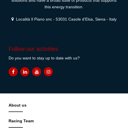
solutions and have a broad suite of products that supports
this energy transition.
Località Il Piano snc - 53031 Casole d'Elsa, Siena - Italy
Follow our activities
Do you want to stay up to date with us?
About us
Racing Team