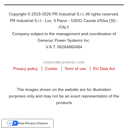
Copyright © 2019-2026 PR Industrial S.r.l, All rights reserved.
PR Industrial S.r.l - Loc. Il Piano - 53031 Casole d'Elsa (SI) -
ITALY.
Company subject to the management and coordination of
Generac Power Systems Inc.
V.A.T. 06264860484
corporate.pramac.com
Privacy policy
Cookie
Term of use
EU Data Act
The images shown on the website are for illustration
purposes only and may not be an exact representation of the
products
Your Privacy Choices