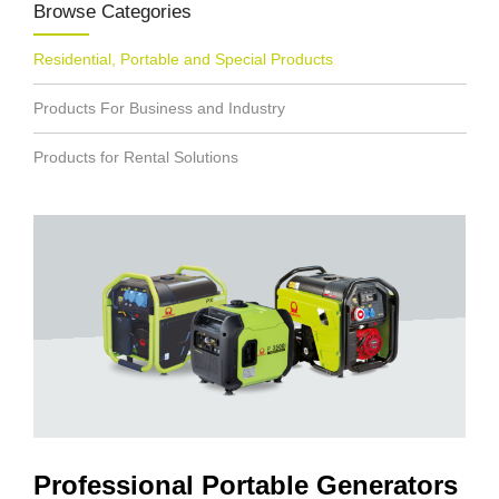
Browse Categories
Residential, Portable and Special Products
Products For Business and Industry
Products for Rental Solutions
Professional Portable Generators