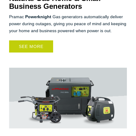
Business Generators
Pramac
Powerknight
Gas generators automatically deliver
power during outages, giving you peace of mind and keeping
your home and business powered when power is out.
SEE MORE