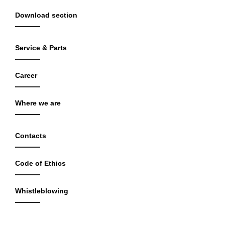
Download section
Service & Parts
Career
Where we are
Contacts
Code of Ethics
Whistleblowing