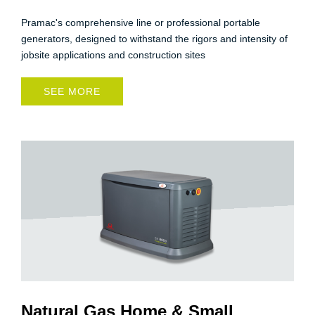
Pramac's comprehensive line or professional portable
generators, designed to withstand the rigors and intensity of
jobsite applications and construction sites
SEE MORE
Natural Gas Home & Small