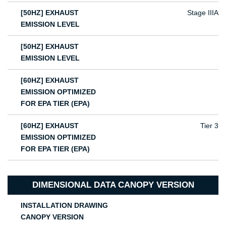
[50HZ] EXHAUST
Stage IIIA
EMISSION LEVEL
[50HZ] EXHAUST
EMISSION LEVEL
[60HZ] EXHAUST
EMISSION OPTIMIZED
FOR EPA TIER (EPA)
[60HZ] EXHAUST
Tier 3
EMISSION OPTIMIZED
FOR EPA TIER (EPA)
DIMENSIONAL DATA CANOPY VERSION
INSTALLATION DRAWING
CANOPY VERSION