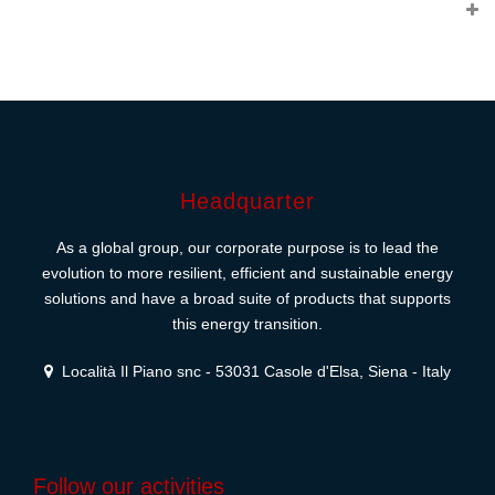
Headquarter
As a global group, our corporate purpose is to lead the
evolution to more resilient, efficient and sustainable energy
solutions and have a broad suite of products that supports
this energy transition.
Località Il Piano snc - 53031 Casole d'Elsa, Siena - Italy
Follow our activities