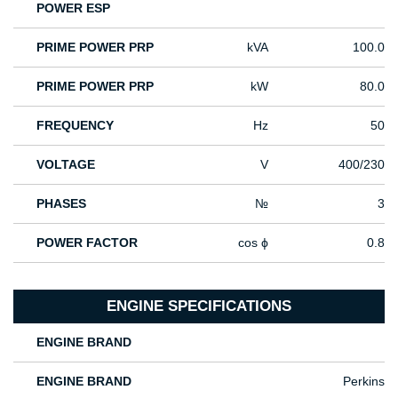
POWER ESP
PRIME POWER PRP
kVA
100.0
PRIME POWER PRP
kW
80.0
FREQUENCY
Hz
50
VOLTAGE
V
400/230
PHASES
№
3
POWER FACTOR
cos ϕ
0.8
ENGINE SPECIFICATIONS
ENGINE BRAND
ENGINE BRAND
Perkins