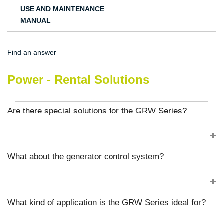
USE AND MAINTENANCE
MANUAL
Find an answer
Power - Rental Solutions
Are there special solutions for the GRW Series?
What about the generator control system?
What kind of application is the GRW Series ideal for?