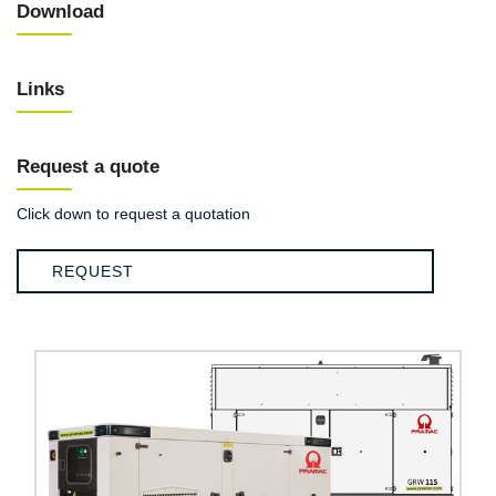
Download
Links
Request a quote
Click down to request a quotation
REQUEST