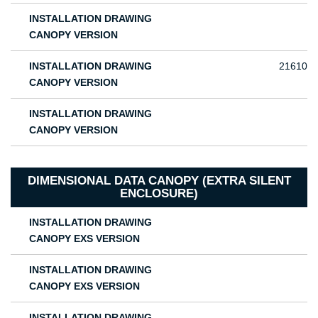
INSTALLATION DRAWING
CANOPY VERSION
INSTALLATION DRAWING
21610
CANOPY VERSION
INSTALLATION DRAWING
CANOPY VERSION
DIMENSIONAL DATA CANOPY (EXTRA SILENT
ENCLOSURE)
INSTALLATION DRAWING
CANOPY EXS VERSION
INSTALLATION DRAWING
CANOPY EXS VERSION
INSTALLATION DRAWING