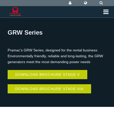
GRW Series
Pramac's GRW Series, designed for the rental business.
Environmentally friendly, reliable and long-lasting, the GRW
generators meet the most demanding power needs
DOWNLOAD BROCHURE STAGE V
DOWNLOAD BROCHURE STAGE IIIA