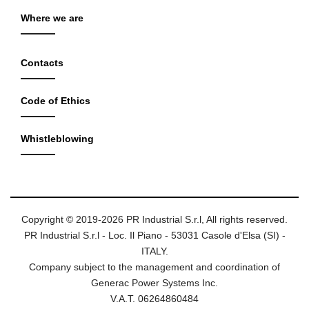
Where we are
Contacts
Code of Ethics
Whistleblowing
Copyright © 2019-2026 PR Industrial S.r.l, All rights reserved.
PR Industrial S.r.l - Loc. Il Piano - 53031 Casole d'Elsa (SI) -
ITALY.
Company subject to the management and coordination of
Generac Power Systems Inc.
V.A.T. 06264860484