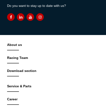
Do you want to stay up to date with us?
About us
Racing Team
Download section
Service & Parts
Career