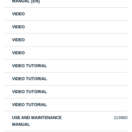
MANUAL [EN]
VIDEO
VIDEO
VIDEO
VIDEO
VIDEO TUTORIAL
VIDEO TUTORIAL
VIDEO TUTORIAL
VIDEO TUTORIAL
USE AND MAINTENANCE
113860
MANUAL