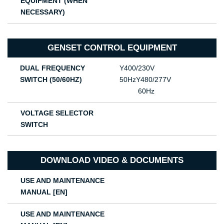
EQUIPMENT (WHEN
NECESSARY)
GENSET CONTROL EQUIPMENT
DUAL FREQUENCY
Υ400/230V
SWITCH (50/60HZ)
50HzΥ480/277V
60Hz
VOLTAGE SELECTOR
SWITCH
DOWNLOAD VIDEO & DOCUMENTS
USE AND MAINTENANCE
MANUAL [EN]
USE AND MAINTENANCE