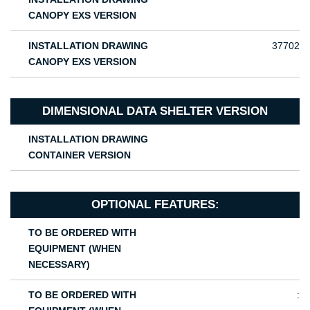
CANOPY EXS VERSION
INSTALLATION DRAWING
37702
CANOPY EXS VERSION
DIMENSIONAL DATA SHELTER VERSION
INSTALLATION DRAWING
CONTAINER VERSION
OPTIONAL FEATURES:
TO BE ORDERED WITH
EQUIPMENT (WHEN
NECESSARY)
TO BE ORDERED WITH
: