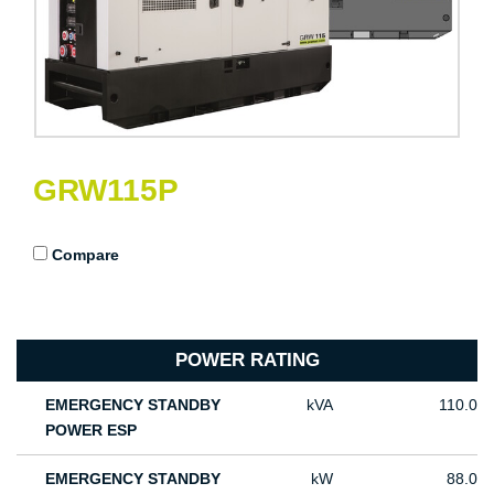
GRW115P
Compare
POWER RATING
EMERGENCY STANDBY
kVA
110.0
POWER ESP
EMERGENCY STANDBY
kW
88.0