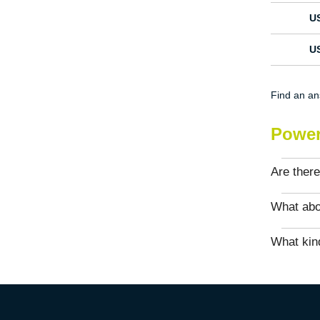
U
U
Find an a
Power
Are there
What abo
What kind