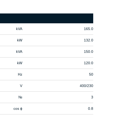
kVA
165.0
kW
132.0
kVA
150.0
kW
120.0
Hz
50
V
400/230
№
3
cos ϕ
0.8