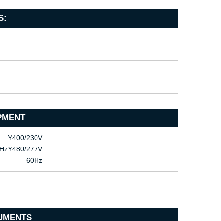
S:
:
PMENT
Υ400/230V
HzΥ480/277V
60Hz
UMENTS