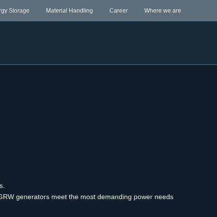
rgy Storage
Material Handling
Career
Where we are
ss.
 the GRW generators meet the most demanding power needs