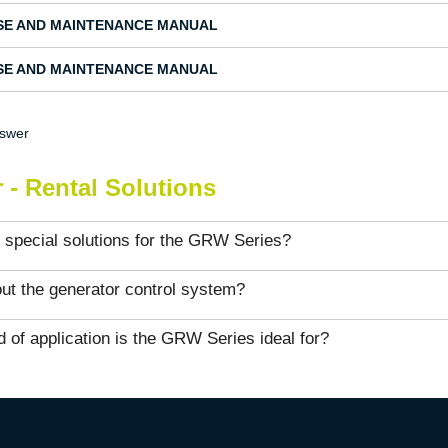
SE AND MAINTENANCE MANUAL
SE AND MAINTENANCE MANUAL
nswer
 - Rental Solutions
 special solutions for the GRW Series?
ut the generator control system?
 of application is the GRW Series ideal for?