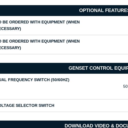
OPTIONAL FEATURE
O BE ORDERED WITH EQUIPMENT (WHEN
ECESSARY)
O BE ORDERED WITH EQUIPMENT (WHEN
ECESSARY)
GENSET CONTROL EQUI
UAL FREQUENCY SWITCH (50/60HZ)
50
OLTAGE SELECTOR SWITCH
DOWNLOAD VIDEO & DOC