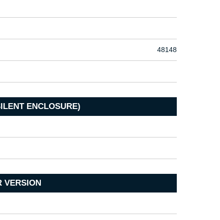
48148
SILENT ENCLOSURE)
R VERSION