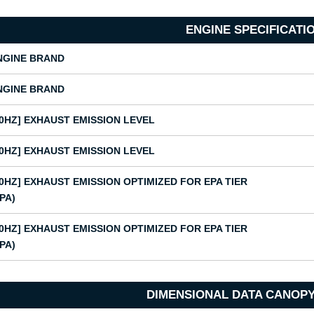
ENGINE SPECIFICATI
NGINE BRAND
NGINE BRAND
50HZ] EXHAUST EMISSION LEVEL
50HZ] EXHAUST EMISSION LEVEL
60HZ] EXHAUST EMISSION OPTIMIZED FOR EPA TIER
EPA)
60HZ] EXHAUST EMISSION OPTIMIZED FOR EPA TIER
EPA)
DIMENSIONAL DATA CANOPY