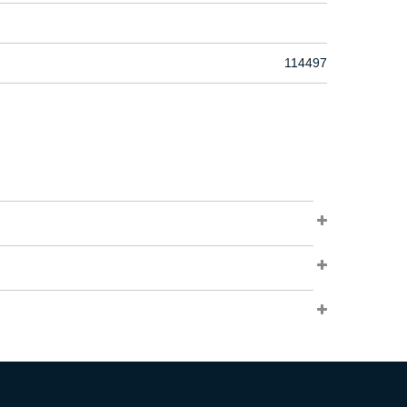
114497