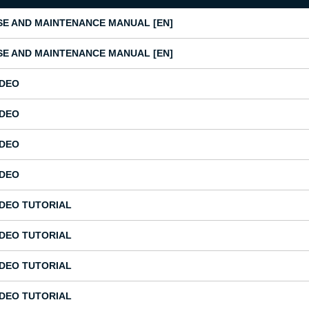
SE AND MAINTENANCE MANUAL [EN]
SE AND MAINTENANCE MANUAL [EN]
IDEO
IDEO
IDEO
IDEO
IDEO TUTORIAL
IDEO TUTORIAL
IDEO TUTORIAL
IDEO TUTORIAL