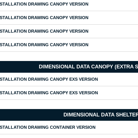
NSTALLATION DRAWING CANOPY VERSION
NSTALLATION DRAWING CANOPY VERSION
NSTALLATION DRAWING CANOPY VERSION
NSTALLATION DRAWING CANOPY VERSION
DIMENSIONAL DATA CANOPY (EXTRA 
NSTALLATION DRAWING CANOPY EXS VERSION
NSTALLATION DRAWING CANOPY EXS VERSION
DIMENSIONAL DATA SHELTE
NSTALLATION DRAWING CONTAINER VERSION