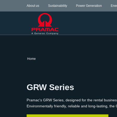
About us
Sustainability
Power Generation
Ene
Home
GRW Series
Pramac's GRW Series, designed for the rental busine
Environmentally friendly, reliable and long-lasting,