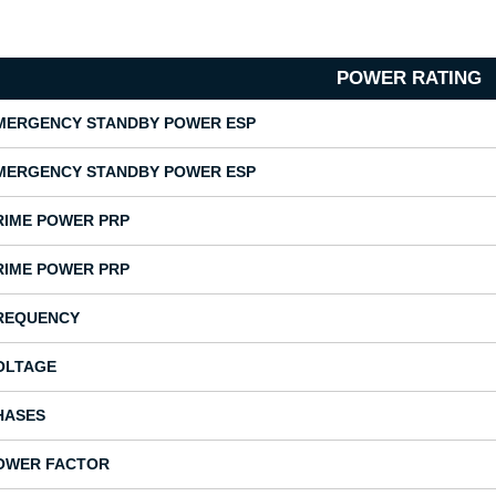
POWER RATING
MERGENCY STANDBY POWER ESP
MERGENCY STANDBY POWER ESP
RIME POWER PRP
RIME POWER PRP
REQUENCY
OLTAGE
HASES
OWER FACTOR