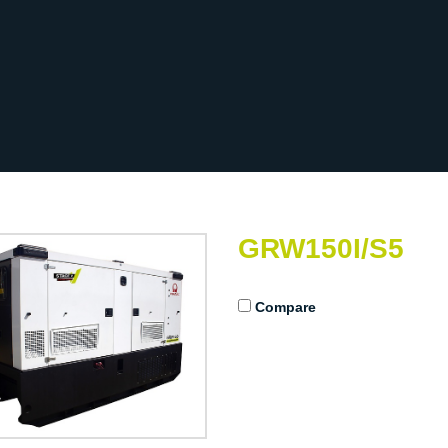
GRW150I/S5
Compare