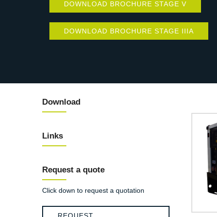
DOWNLOAD BROCHURE STAGE V
DOWNLOAD BROCHURE STAGE IIIA
Download
Links
Request a quote
Click down to request a quotation
REQUEST