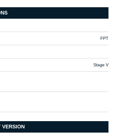
ONS
FPT
Stage V
 VERSION