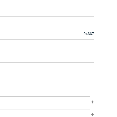
94367