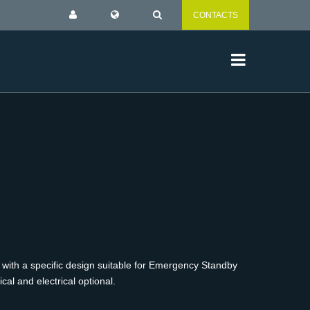
CONTACTS
 with a specific design suitable for Emergency Standby
al and electrical optional.