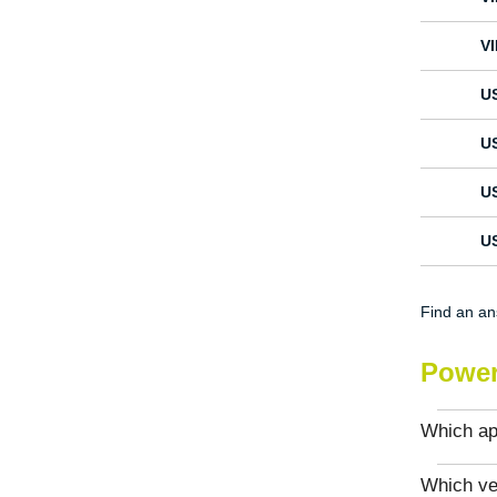
V
U
U
U
U
Find an a
Power
Which app
Which ve