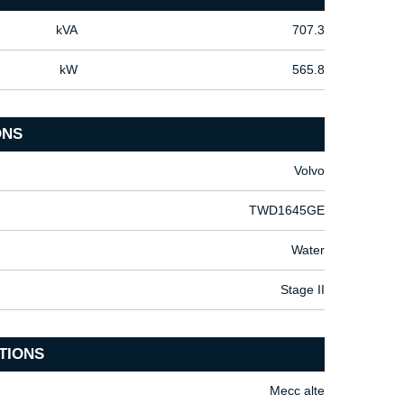
kVA
707.3
kW
565.8
ONS
Volvo
TWD1645GE
Water
Stage II
TIONS
Mecc alte