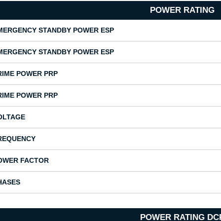
POWER RATING
MERGENCY STANDBY POWER ESP
MERGENCY STANDBY POWER ESP
RIME POWER PRP
RIME POWER PRP
OLTAGE
REQUENCY
OWER FACTOR
HASES
POWER RATING DC