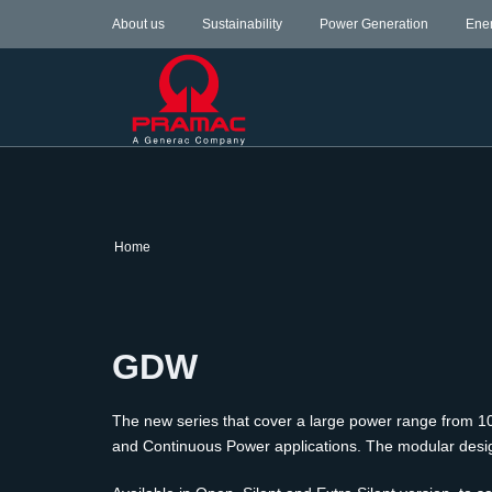
About us
Sustainability
Power Generation
Ene
Home
GDW
The new series that cover a large power range from 10 
and Continuous Power applications. The modular design a