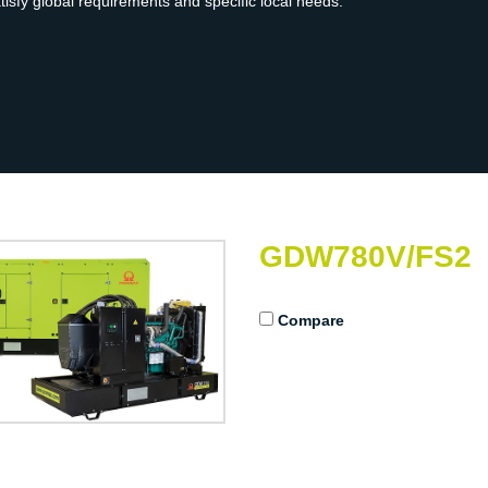
atisfy global requirements and specific local needs.
GDW780V/FS2
Compare