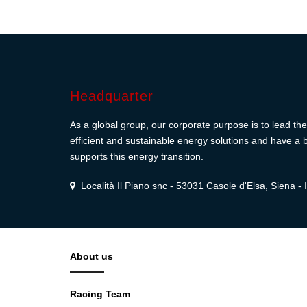
Headquarter
As a global group, our corporate purpose is to lead the 
efficient and sustainable energy solutions and have a b
supports this energy transition.
Località Il Piano snc - 53031 Casole d'Elsa, Siena - I
About us
Racing Team