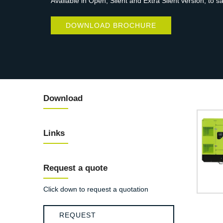
Available in Open, Silent and Extra Silent version, to s
DOWNLOAD BROCHURE
Download
Links
Request a quote
Click down to request a quotation
REQUEST