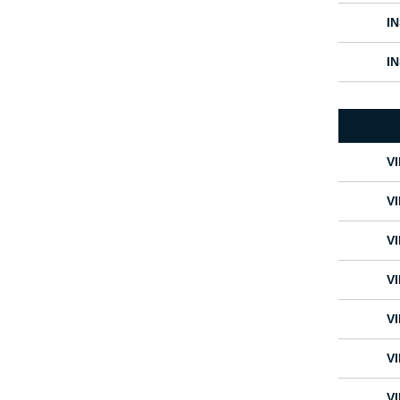
I
I
V
V
V
V
V
V
V