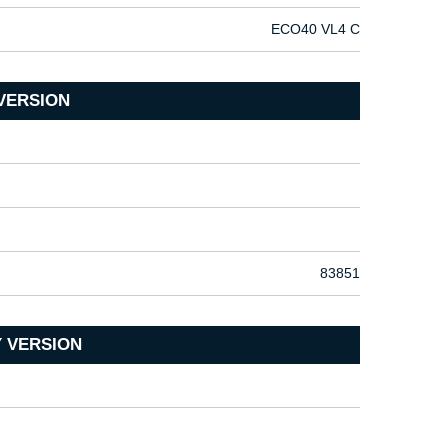
ECO40 VL4 C
VERSION
83851
 VERSION