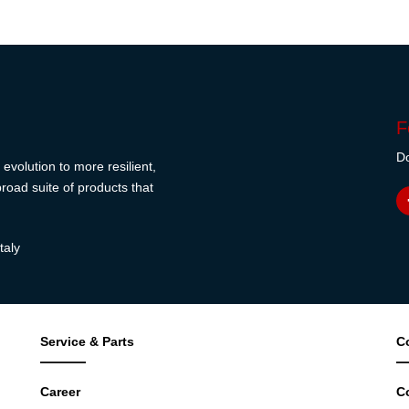
F
Do
evolution to more resilient,
road suite of products that
taly
Service & Parts
C
Career
C