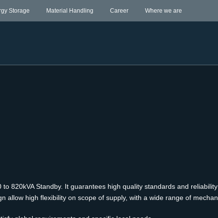
rgy Storage
Material Handling
Career
Where we are
to 820kVA Standby. It guarantees high quality standards and reliability
llow high flexibility on scope of supply, with a wide range of mechanic