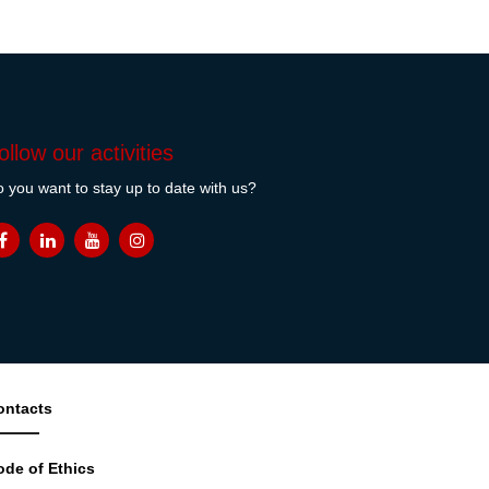
ollow our activities
 you want to stay up to date with us?
ontacts
ode of Ethics