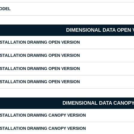
ODEL
DIMENSIONAL DATA OPEN 
NSTALLATION DRAWING OPEN VERSION
NSTALLATION DRAWING OPEN VERSION
NSTALLATION DRAWING OPEN VERSION
NSTALLATION DRAWING OPEN VERSION
DIMENSIONAL DATA CANOPY
NSTALLATION DRAWING CANOPY VERSION
NSTALLATION DRAWING CANOPY VERSION