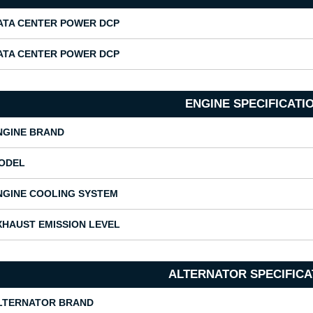
ATA CENTER POWER DCP
ATA CENTER POWER DCP
ENGINE SPECIFICATI
NGINE BRAND
ODEL
NGINE COOLING SYSTEM
XHAUST EMISSION LEVEL
ALTERNATOR SPECIFICA
LTERNATOR BRAND