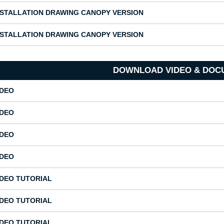
NSTALLATION DRAWING CANOPY VERSION
NSTALLATION DRAWING CANOPY VERSION
DOWNLOAD VIDEO & DOC
IDEO
IDEO
IDEO
IDEO
IDEO TUTORIAL
IDEO TUTORIAL
IDEO TUTORIAL