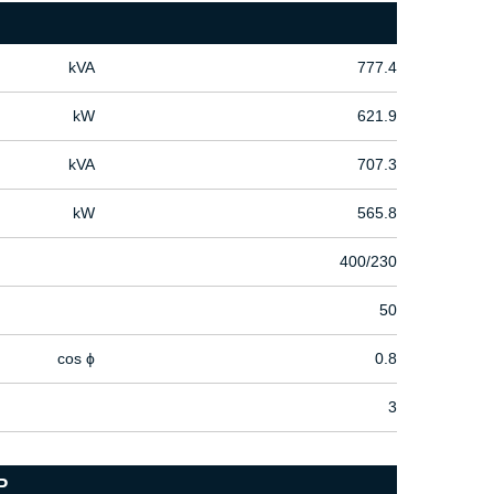
kVA
777.4
kW
621.9
kVA
707.3
kW
565.8
400/230
50
cos ϕ
0.8
3
P