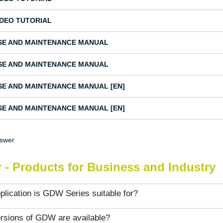
IDEO TUTORIAL
SE AND MAINTENANCE MANUAL
SE AND MAINTENANCE MANUAL
SE AND MAINTENANCE MANUAL [EN]
SE AND MAINTENANCE MANUAL [EN]
nswer
 - Products for Business and Industry
lication is GDW Series suitable for?
rsions of GDW are available?