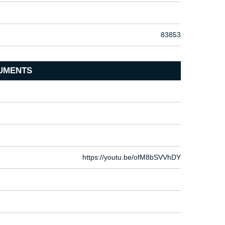
83853
UMENTS
https://youtu.be/ofM8bSVVhDY