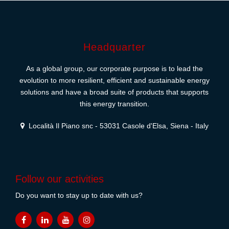
Headquarter
As a global group, our corporate purpose is to lead the
evolution to more resilient, efficient and sustainable energy
solutions and have a broad suite of products that supports
this energy transition.
Località Il Piano snc - 53031 Casole d'Elsa, Siena - Italy
Follow our activities
Do you want to stay up to date with us?