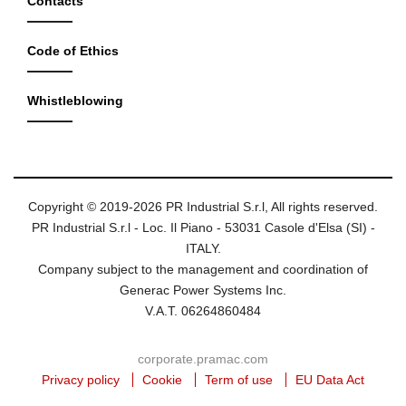
Contacts
Code of Ethics
Whistleblowing
Copyright © 2019-2026 PR Industrial S.r.l, All rights reserved.
PR Industrial S.r.l - Loc. Il Piano - 53031 Casole d'Elsa (SI) -
ITALY.
Company subject to the management and coordination of
Generac Power Systems Inc.
V.A.T. 06264860484
corporate.pramac.com
Privacy policy
Cookie
Term of use
EU Data Act