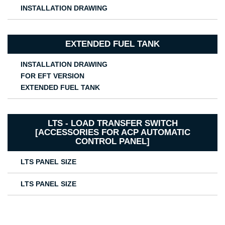
INSTALLATION DRAWING
EXTENDED FUEL TANK
INSTALLATION DRAWING
FOR EFT VERSION
EXTENDED FUEL TANK
LTS - LOAD TRANSFER SWITCH
[ACCESSORIES FOR ACP AUTOMATIC
CONTROL PANEL]
LTS PANEL SIZE
LTS PANEL SIZE