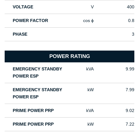
VOLTAGE
V
400
POWER FACTOR
cos ϕ
0.8
PHASE
3
POWER RATING
EMERGENCY STANDBY
kVA
9.99
POWER ESP
EMERGENCY STANDBY
kW
7.99
POWER ESP
PRIME POWER PRP
kVA
9.02
PRIME POWER PRP
kW
7.22