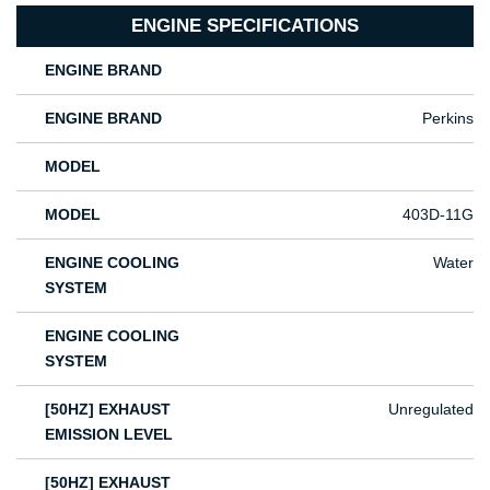
ENGINE SPECIFICATIONS
ENGINE BRAND
ENGINE BRAND
Perkins
MODEL
MODEL
403D-11G
ENGINE COOLING
Water
SYSTEM
ENGINE COOLING
SYSTEM
[50HZ] EXHAUST
Unregulated
EMISSION LEVEL
[50HZ] EXHAUST