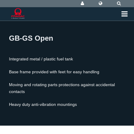
GB-GS Open
Integrated metal / plastic fuel tank
Base frame provided with feet for easy handling
Moving and rotating parts protections against accidental
contacts
Heavy duty anti-vibration mountings