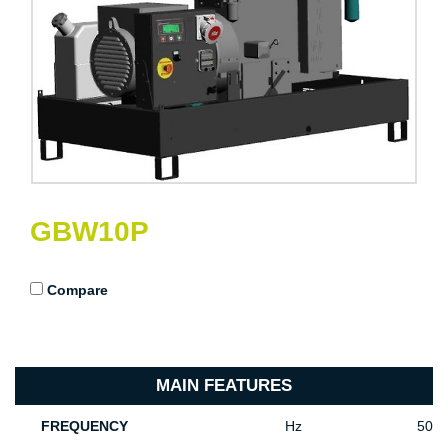
GBW10P
Compare
MAIN FEATURES
FREQUENCY
Hz
50