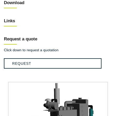
Download
Links
Request a quote
Click down to request a quotation
REQUEST