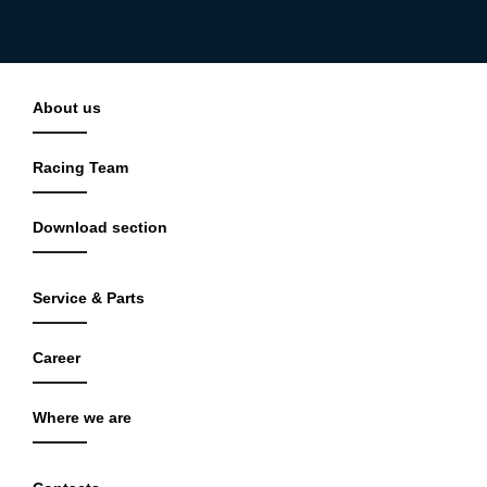
About us
Racing Team
Download section
Service & Parts
Career
Where we are