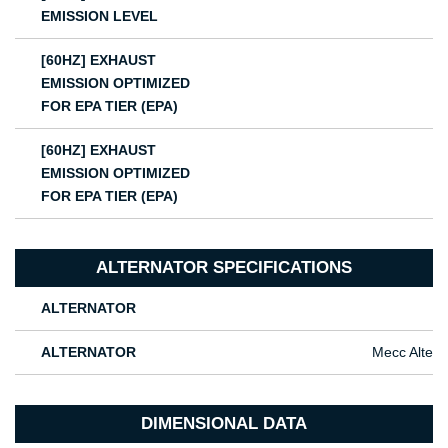
EMISSION LEVEL
[60HZ] EXHAUST
EMISSION OPTIMIZED
FOR EPA TIER (EPA)
[60HZ] EXHAUST
EMISSION OPTIMIZED
FOR EPA TIER (EPA)
ALTERNATOR SPECIFICATIONS
ALTERNATOR
ALTERNATOR
Mecc Alte
DIMENSIONAL DATA