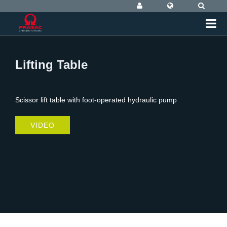
Lifting Table
Scissor lift table with foot-operated hydraulic pump
VIDEO