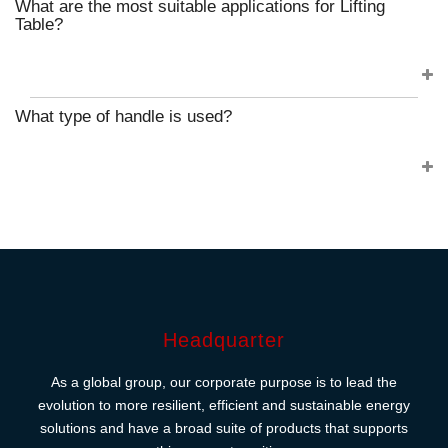
What are the most suitable applications for Lifting
Table?
What type of handle is used?
Headquarter
As a global group, our corporate purpose is to lead the
evolution to more resilient, efficient and sustainable energy
solutions and have a broad suite of products that supports