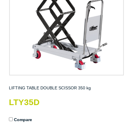
LIFTING TABLE DOUBLE SCISSOR 350 kg
LTY35D
Compare