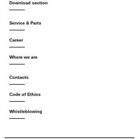
Download section
Service & Parts
Career
Where we are
Contacts
Code of Ethics
Whistleblowing