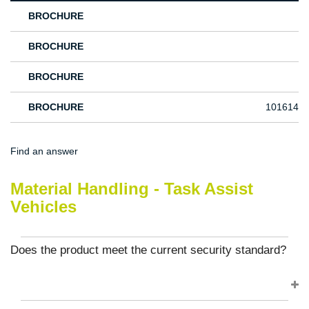
BROCHURE
BROCHURE
BROCHURE
BROCHURE
101614
Find an answer
Material Handling - Task Assist
Vehicles
Does the product meet the current security standard?