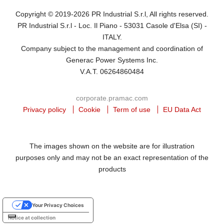
Copyright © 2019-2026 PR Industrial S.r.l, All rights reserved.
PR Industrial S.r.l - Loc. Il Piano - 53031 Casole d'Elsa (SI) -
ITALY.
Company subject to the management and coordination of
Generac Power Systems Inc.
V.A.T. 06264860484
corporate.pramac.com
Privacy policy
Cookie
Term of use
EU Data Act
The images shown on the website are for illustration
purposes only and may not be an exact representation of the
products
Your Privacy Choices
Notice at collection