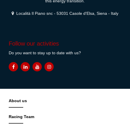
this energy transition.
Località Il Piano snc - 53031 Casole d'Elsa, Siena - Italy
Follow our activities
Do you want to stay up to date with us?
About us
Racing Team