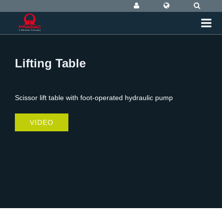
Lifting Table
Scissor lift table with foot-operated hydraulic pump
VIDEO