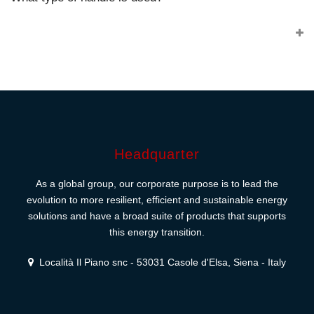
Headquarter
As a global group, our corporate purpose is to lead the
evolution to more resilient, efficient and sustainable energy
solutions and have a broad suite of products that supports
this energy transition.
Località Il Piano snc - 53031 Casole d'Elsa, Siena - Italy