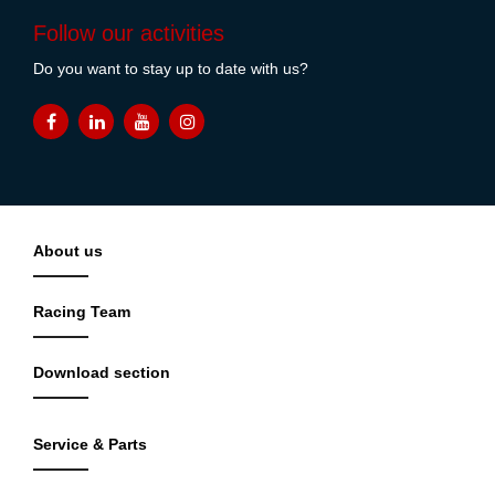
Follow our activities
Do you want to stay up to date with us?
About us
Racing Team
Download section
Service & Parts