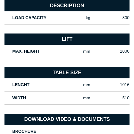
DESCRIPTION
LOAD CAPACITY
kg
800
LIFT
MAX. HEIGHT
mm
1000
TABLE SIZE
LENGHT
mm
1016
WIDTH
mm
510
DOWNLOAD VIDEO & DOCUMENTS
BROCHURE