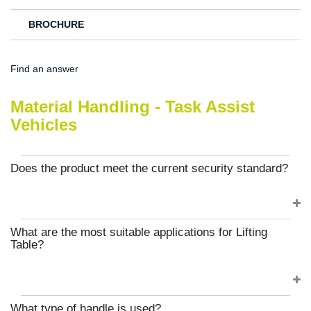
BROCHURE
Find an answer
Material Handling - Task Assist
Vehicles
Does the product meet the current security standard?
What are the most suitable applications for Lifting
Table?
What type of handle is used?