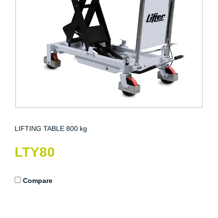
LIFTING TABLE 800 kg
LTY80
Compare