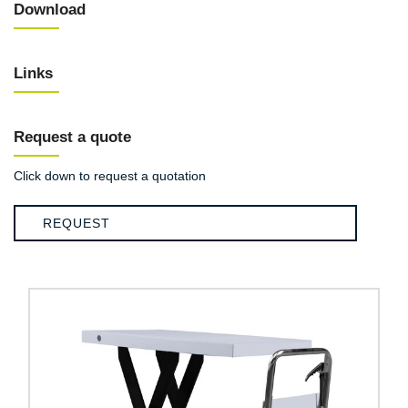
Download
Links
Request a quote
Click down to request a quotation
REQUEST