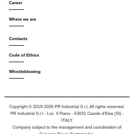
Career
Where we are
Contacts
Code of Ethics
Whistleblowing
Copyright © 2019-2026 PR Industrial S.r.l, All rights reserved.
PR Industrial S.r.l - Loc. Il Piano - 53031 Casole d'Elsa (SI) -
ITALY.
Company subject to the management and coordination of
Generac Power Systems Inc.