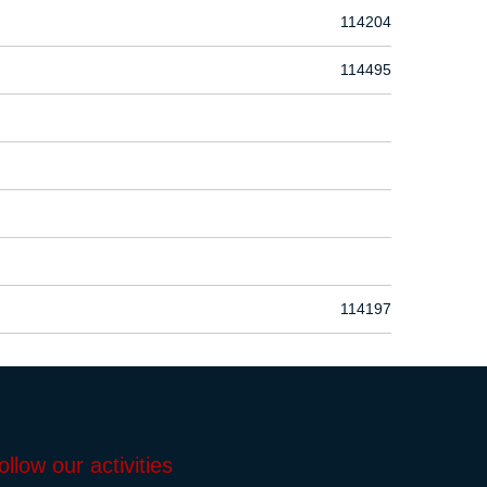
114204
114495
114197
ollow our activities