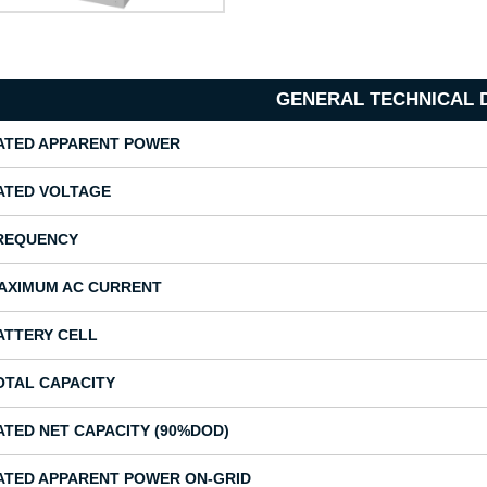
GENERAL TECHNICAL 
ATED APPARENT POWER
ATED VOLTAGE
REQUENCY
AXIMUM AC CURRENT
ATTERY CELL
OTAL CAPACITY
ATED NET CAPACITY (90%DOD)
ATED APPARENT POWER ON-GRID