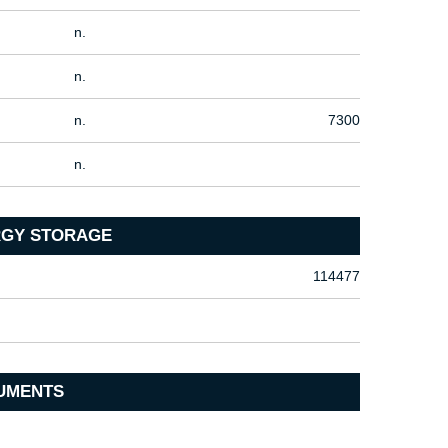
n.
n.
n.
7300
n.
ERGY STORAGE
114477
UMENTS