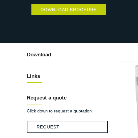
DOWNLOAD BROCHURE
Download
Links
Request a quote
Click down to request a quotation
REQUEST