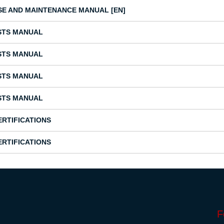
SE AND MAINTENANCE MANUAL [EN]
STS MANUAL
STS MANUAL
STS MANUAL
STS MANUAL
ERTIFICATIONS
ERTIFICATIONS
F