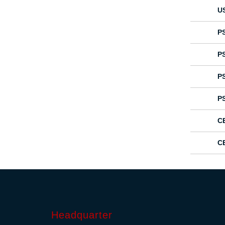
U
P
P
P
P
C
C
Headquarter