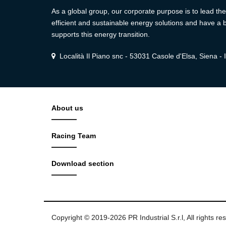
As a global group, our corporate purpose is to lead the 
efficient and sustainable energy solutions and have a b
supports this energy transition.
Località Il Piano snc - 53031 Casole d'Elsa, Siena - I
About us
Racing Team
Download section
Copyright © 2019-2026 PR Industrial S.r.l, All rights re