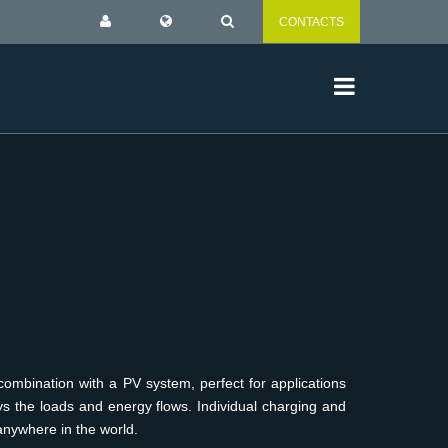
CONTACTS
ombination with a PV system, perfect for applications
ys the loads and energy flows. Individual charging and
anywhere in the world.