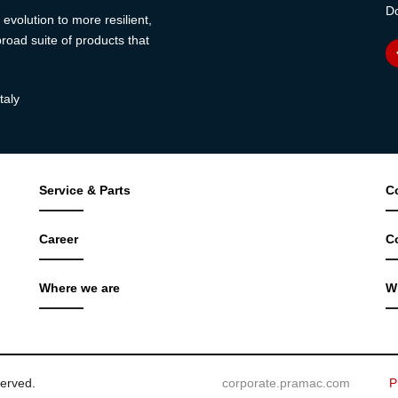
Do
evolution to more resilient,
road suite of products that
taly
Service & Parts
C
Career
C
Where we are
W
served.
corporate.pramac.com
P