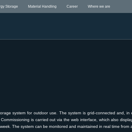
rgy Storage
Material Handling
Career
Where we are
torage system for outdoor use. The system is grid-connected and, in c
Commissioning is carried out via the web interface, which also displa
 week. The system can be monitored and maintained in real time from 