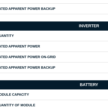
ATED APPARENT POWER BACKUP
INVERTER
UANTITY
ATED APPARENT POWER
ATED APPARENT POWER ON-GRID
ATED APPARENT POWER BACKUP
BATTERY
ODULE CAPACITY
UANTITY OF MODULE