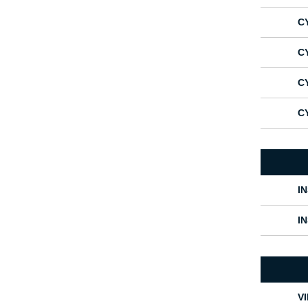
C
C
C
C
I
I
V