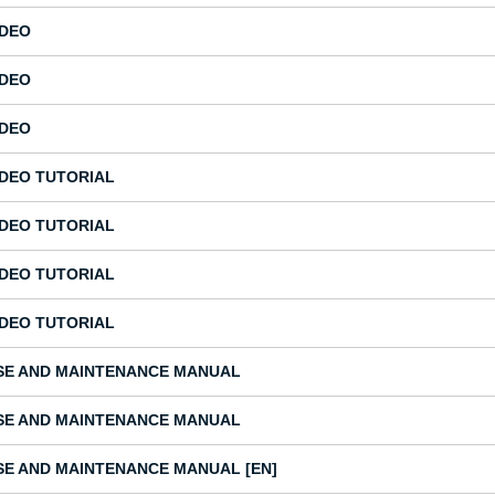
IDEO
IDEO
IDEO
IDEO TUTORIAL
IDEO TUTORIAL
IDEO TUTORIAL
IDEO TUTORIAL
SE AND MAINTENANCE MANUAL
SE AND MAINTENANCE MANUAL
SE AND MAINTENANCE MANUAL [EN]