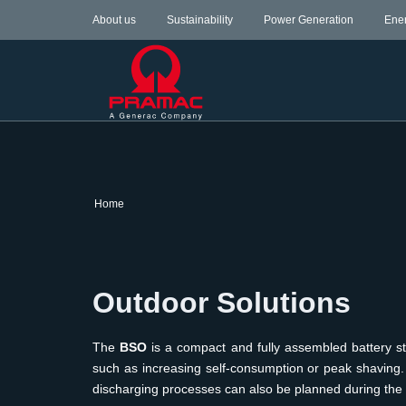
About us
Sustainability
Power Generation
Ene
Home
Outdoor Solutions
The
BSO
is a compact and fully assembled battery s
such as increasing self-consumption or peak shaving. 
discharging processes can also be planned during the