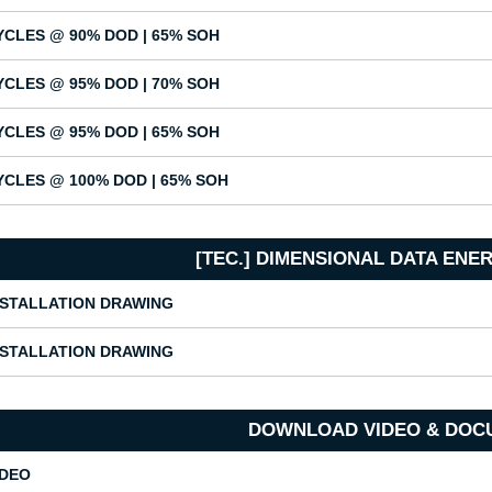
YCLES @ 90% DOD | 65% SOH
YCLES @ 95% DOD | 70% SOH
YCLES @ 95% DOD | 65% SOH
YCLES @ 100% DOD | 65% SOH
[TEC.] DIMENSIONAL DATA EN
NSTALLATION DRAWING
NSTALLATION DRAWING
DOWNLOAD VIDEO & DOC
IDEO