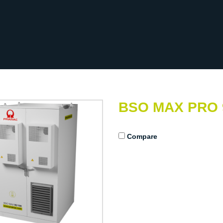
BSO MAX PRO 
Compare