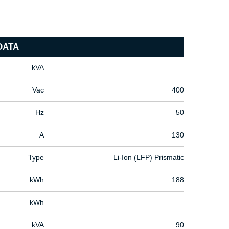
DATA
kVA
Vac
400
Hz
50
A
130
Type
Li-Ion (LFP) Prismatic
kWh
188
kWh
kVA
90