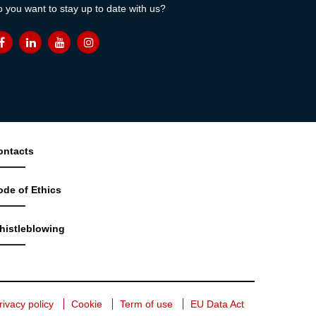
 you want to stay up to date with us?
ontacts
ode of Ethics
histleblowing
rivacy policy
Cookie
Term of use
EU Data Act