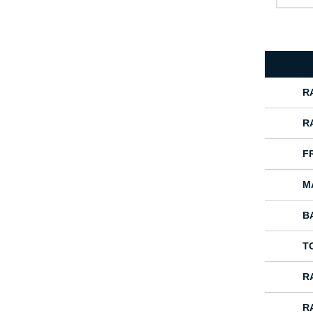
R
R
F
M
B
T
R
R