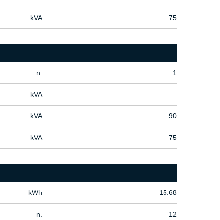
kVA
75
n.
1
kVA
kVA
90
kVA
75
kWh
15.68
n.
12