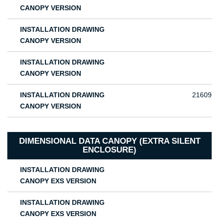
CANOPY VERSION
INSTALLATION DRAWING
CANOPY VERSION
INSTALLATION DRAWING
CANOPY VERSION
INSTALLATION DRAWING
21609
CANOPY VERSION
DIMENSIONAL DATA CANOPY (EXTRA SILENT
ENCLOSURE)
INSTALLATION DRAWING
CANOPY EXS VERSION
INSTALLATION DRAWING
CANOPY EXS VERSION