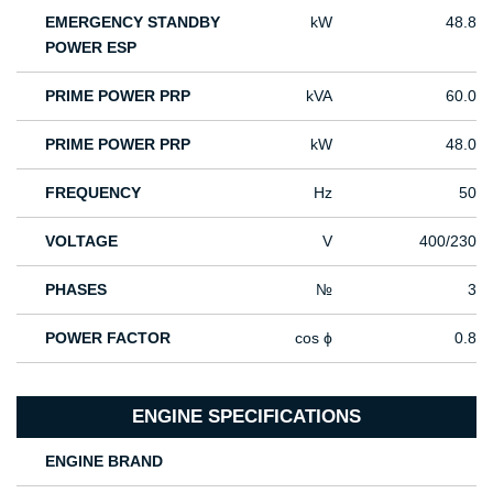
EMERGENCY STANDBY
kW
48.8
POWER ESP
PRIME POWER PRP
kVA
60.0
PRIME POWER PRP
kW
48.0
FREQUENCY
Hz
50
VOLTAGE
V
400/230
PHASES
№
3
POWER FACTOR
cos ϕ
0.8
ENGINE SPECIFICATIONS
ENGINE BRAND