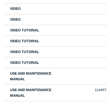
VIDEO
VIDEO
VIDEO TUTORIAL
VIDEO TUTORIAL
VIDEO TUTORIAL
VIDEO TUTORIAL
USE AND MAINTENANCE
MANUAL
USE AND MAINTENANCE
114497
MANUAL