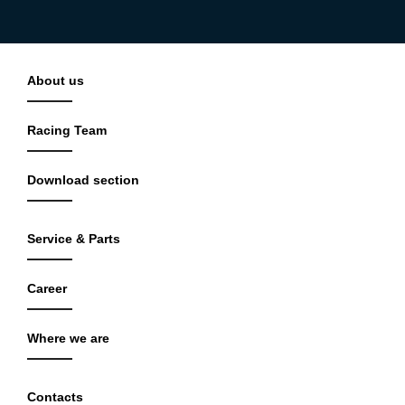
About us
Racing Team
Download section
Service & Parts
Career
Where we are
Contacts