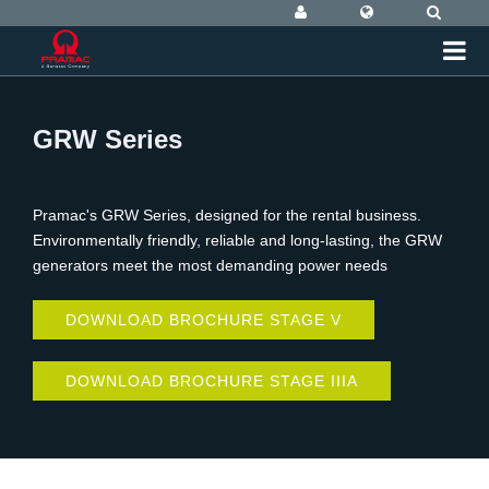
GRW Series
Pramac's GRW Series, designed for the rental business.
Environmentally friendly, reliable and long-lasting, the GRW
generators meet the most demanding power needs
DOWNLOAD BROCHURE STAGE V
DOWNLOAD BROCHURE STAGE IIIA