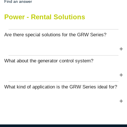
Find an answer
Power - Rental Solutions
Are there special solutions for the GRW Series?
What about the generator control system?
What kind of application is the GRW Series ideal for?