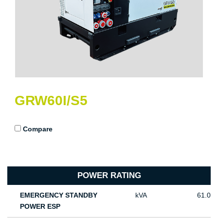
GRW60I/S5
Compare
POWER RATING
EMERGENCY STANDBY
kVA
61.0
POWER ESP