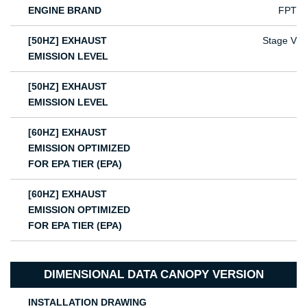
ENGINE BRAND
FPT
[50HZ] EXHAUST
Stage V
EMISSION LEVEL
[50HZ] EXHAUST
EMISSION LEVEL
[60HZ] EXHAUST
EMISSION OPTIMIZED
FOR EPA TIER (EPA)
[60HZ] EXHAUST
EMISSION OPTIMIZED
FOR EPA TIER (EPA)
DIMENSIONAL DATA CANOPY VERSION
INSTALLATION DRAWING