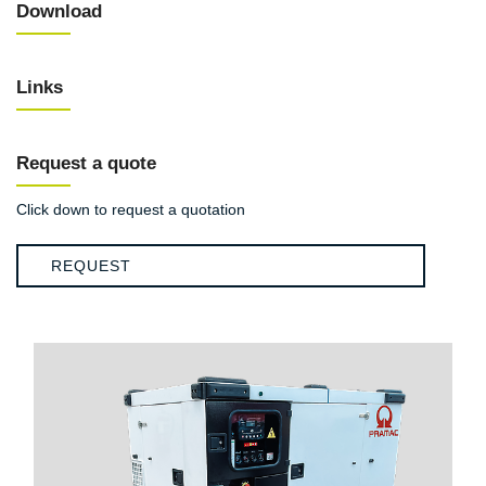
Download
Links
Request a quote
Click down to request a quotation
REQUEST