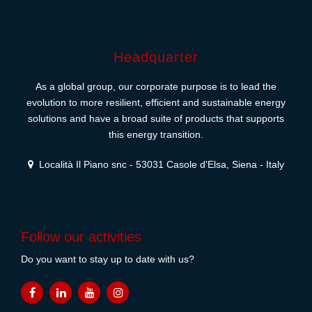
Headquarter
As a global group, our corporate purpose is to lead the
evolution to more resilient, efficient and sustainable energy
solutions and have a broad suite of products that supports
this energy transition.
Località Il Piano snc - 53031 Casole d'Elsa, Siena - Italy
Follow our activities
Do you want to stay up to date with us?