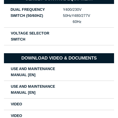
DUAL FREQUENCY
Υ400/230V
SWITCH (50/60HZ)
50HzΥ480/277V
60Hz
VOLTAGE SELECTOR
SWITCH
DOWNLOAD VIDEO & DOCUMENTS
USE AND MAINTENANCE
MANUAL [EN]
USE AND MAINTENANCE
MANUAL [EN]
VIDEO
VIDEO