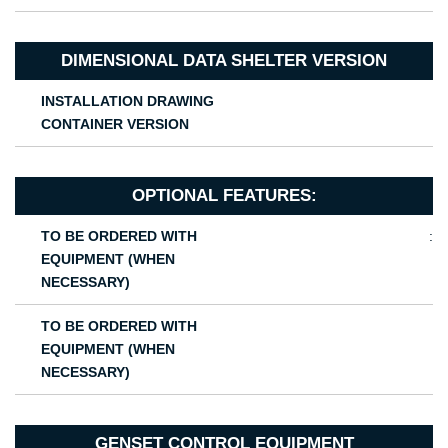
DIMENSIONAL DATA SHELTER VERSION
INSTALLATION DRAWING
CONTAINER VERSION
OPTIONAL FEATURES:
TO BE ORDERED WITH
:
EQUIPMENT (WHEN
NECESSARY)
TO BE ORDERED WITH
EQUIPMENT (WHEN
NECESSARY)
GENSET CONTROL EQUIPMENT