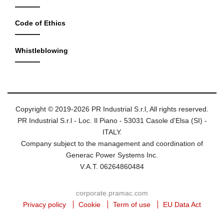
Code of Ethics
Whistleblowing
Copyright © 2019-2026 PR Industrial S.r.l, All rights reserved.
PR Industrial S.r.l - Loc. Il Piano - 53031 Casole d'Elsa (SI) -
ITALY.
Company subject to the management and coordination of
Generac Power Systems Inc.
V.A.T. 06264860484
corporate.pramac.com
Privacy policy
Cookie
Term of use
EU Data Act