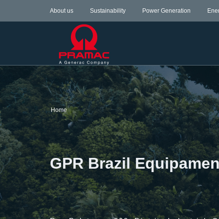
About us
Sustainability
Power Generation
Ene
Home
GPR Brazil Equipamen