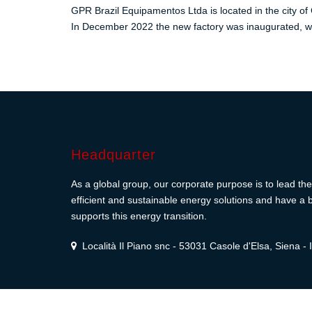
GPR Brazil Equipamentos Ltda is located in the city of 
In December 2022 the new factory was inaugurated, wi
Headquarter
As a global group, our corporate purpose is to lead the 
efficient and sustainable energy solutions and have a b
supports this energy transition.
Località Il Piano snc - 53031 Casole d'Elsa, Siena - I