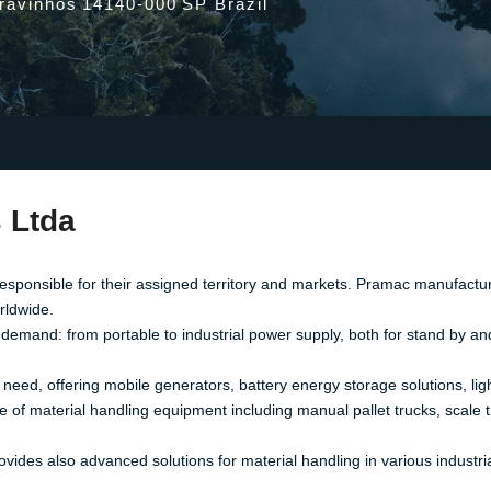
Cravinhos
14140-000
SP Brazil
 Ltda
responsible for their assigned territory and markets. Pramac manufactur
orldwide.
 demand: from portable to industrial power supply, both for stand by an
eed, offering mobile generators, battery energy storage solutions, ligh
 material handling equipment including manual pallet trucks, scale truc
vides also advanced solutions for material handling in various industria