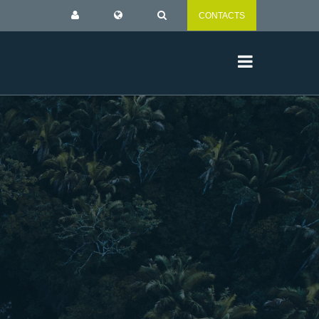
CONTACTS