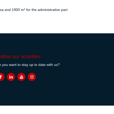
a and 1900 m² for the administrative part.
ollow our activities
 you want to stay up to date with us?