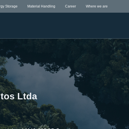
rgy Storage
Material Handling
Career
Where we are
tos Ltda