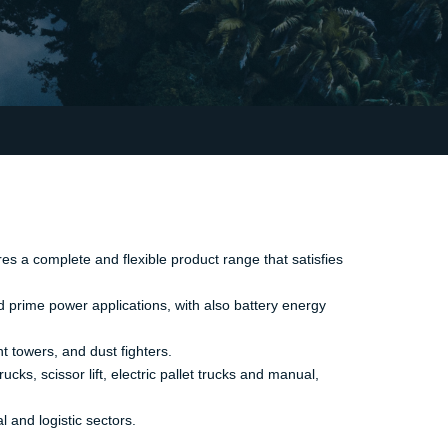
es a complete and flexible product range that satisfies
d prime power applications, with also battery energy
t towers, and dust fighters.
ks, scissor lift, electric pallet trucks and manual,
l and logistic sectors.