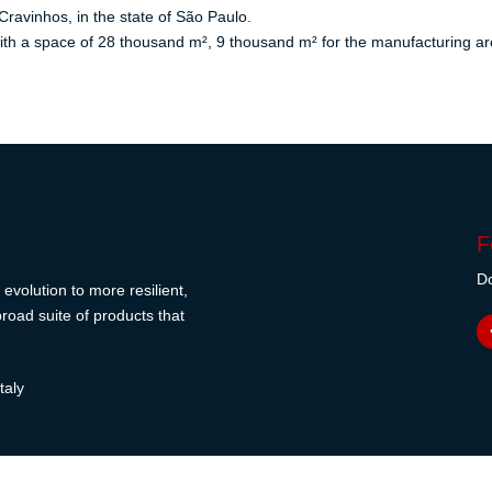
Cravinhos, in the state of São Paulo.
th a space of 28 thousand m², 9 thousand m² for the manufacturing are
F
Do
evolution to more resilient,
road suite of products that
taly