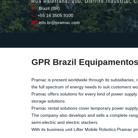
Rua Paletrans, 200, Distrito Industrial, 
Brazil (BR)
+55 16 3505.9100
info.br@pramac.com
GPR Brazil Equipamentos
Pramac is present worldwide through its subsidiaries, 
the full spectrum of energy needs to suit customers w
Pramac offers solutions for every kind of power supply
storage solutions.
Pramac rental solutions cover temporary power supply n
The company also develops and sells a complete range of
semi-electric and electric stackers.
With its business unit Lifter Mobile Robotics Pramac pro