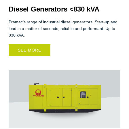
Diesel Generators <830 kVA
Pramac’s range of industrial diesel generators. Start-up and
load in a matter of seconds, reliable and performant. Up to
830 kVA.
SEE MORE