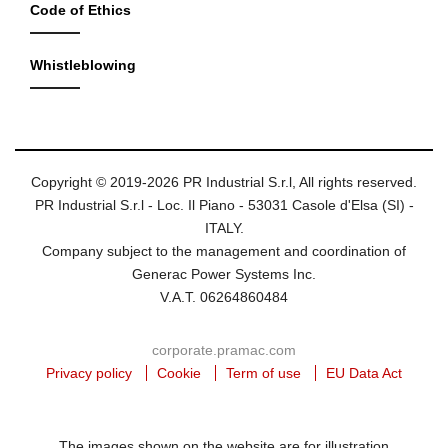
Code of Ethics
Whistleblowing
Copyright © 2019-2026 PR Industrial S.r.l, All rights reserved.
PR Industrial S.r.l - Loc. Il Piano - 53031 Casole d'Elsa (SI) -
ITALY.
Company subject to the management and coordination of
Generac Power Systems Inc.
V.A.T. 06264860484
corporate.pramac.com
Privacy policy
Cookie
Term of use
EU Data Act
The images shown on the website are for illustration