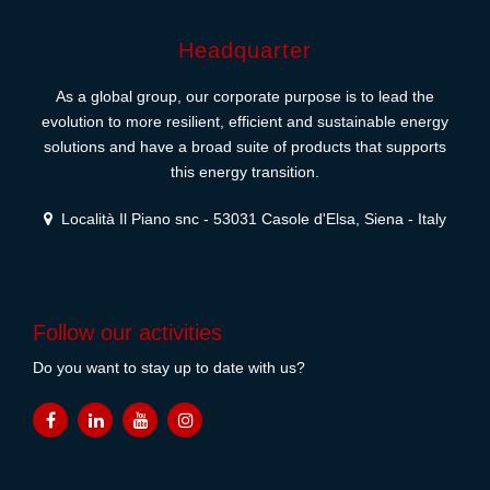
Headquarter
As a global group, our corporate purpose is to lead the
evolution to more resilient, efficient and sustainable energy
solutions and have a broad suite of products that supports
this energy transition.
Località Il Piano snc - 53031 Casole d'Elsa, Siena - Italy
Follow our activities
Do you want to stay up to date with us?