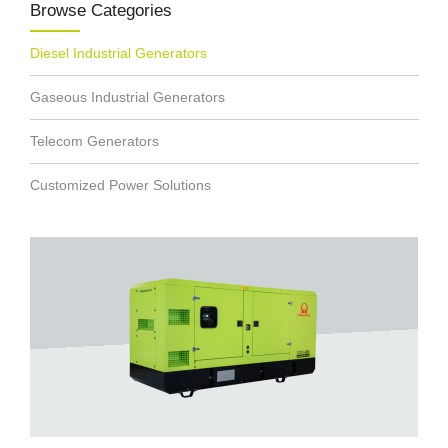
Browse Categories
Diesel Industrial Generators
Gaseous Industrial Generators
Telecom Generators
Customized Power Solutions