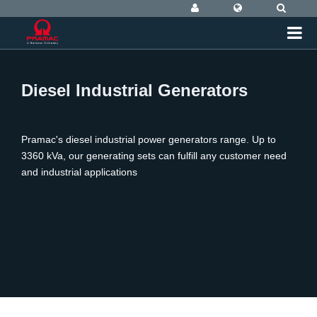
Diesel Industrial Generators
Pramac's diesel industrial power generators range. Up to
3360 kVa, our generating sets can fulfill any customer need
and industrial applications