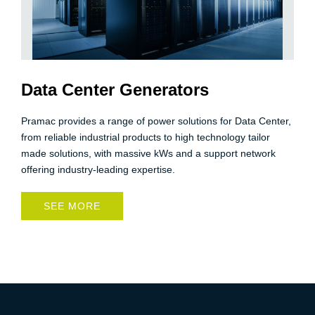
Data Center Generators
Pramac provides a range of power solutions for Data Center,
from reliable industrial products to high technology tailor
made solutions, with massive kWs and a support network
offering industry-leading expertise.
SEE MORE