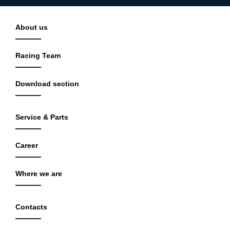
About us
Racing Team
Download section
Service & Parts
Career
Where we are
Contacts