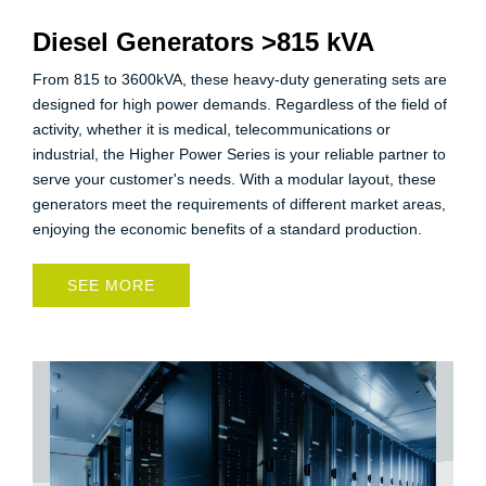
Diesel Generators >815 kVA
From 815 to 3600kVA, these heavy-duty generating sets are
designed for high power demands. Regardless of the field of
activity, whether it is medical, telecommunications or
industrial, the Higher Power Series is your reliable partner to
serve your customer's needs. With a modular layout, these
generators meet the requirements of different market areas,
enjoying the economic benefits of a standard production.
SEE MORE