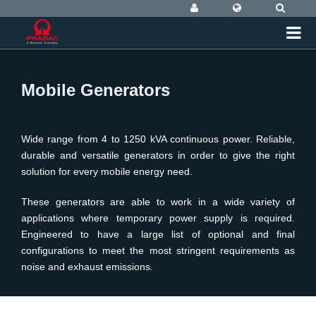
Mobile Generators
Wide range from 4 to 1250 kVA continuous power. Reliable,
durable and versatile generators in order to give the right
solution for every mobile energy need.
These generators are able to work in a wide variety of
applications where temporary power supply is required.
Engineered to have a large list of optional and final
configurations to meet the most stringent requirements as
noise and exhaust emissions.