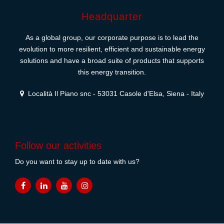
Headquarter
As a global group, our corporate purpose is to lead the
evolution to more resilient, efficient and sustainable energy
solutions and have a broad suite of products that supports
this energy transition.
Località Il Piano snc - 53031 Casole d'Elsa, Siena - Italy
Follow our activities
Do you want to stay up to date with us?