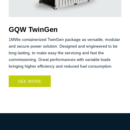
GQW TwinGen
1MWe containerized TwinGen package as versatile, modular
and secure power solution. Designed and engineered to be
long lasting, to make easy the servicing and fast the
commissioning. Great performances with variable loads
bringing higher efficiency and reduced fuel consumption.
SEE MORE