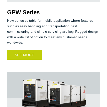
GPW Series
New series suitable for mobile application where features
such as easy handling and transportation, fast
commissioning and simple servicing are key. Rugged design
with a wide list of option to meet any customer needs
worldwide.
SEE MORE