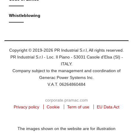
Whistleblowing
Copyright © 2019-2026 PR Industrial S.r.l, All rights reserved.
PR Industrial S.r.l - Loc. Il Piano - 53031 Casole d'Elsa (SI) -
ITALY.
Company subject to the management and coordination of
Generac Power Systems Inc.
V.A.T. 06264860484
corporate.pramac.com
Privacy policy
Cookie
Term of use
EU Data Act
The images shown on the website are for illustration