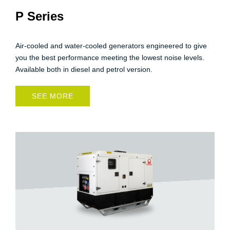
P Series
Air-cooled and water-cooled generators engineered to give
you the best performance meeting the lowest noise levels.
Available both in diesel and petrol version.
SEE MORE