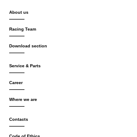
About us
Racing Team
Download section
Service & Parts
Career
Where we are
Contacts
Code of Ethics