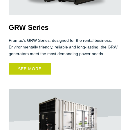
GRW Series
Pramac's GRW Series, designed for the rental business.
Environmentally friendly, reliable and long-lasting, the GRW
generators meet the most demanding power needs
SEE MORE