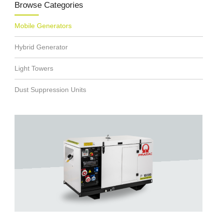
Browse Categories
Mobile Generators
Hybrid Generator
Light Towers
Dust Suppression Units