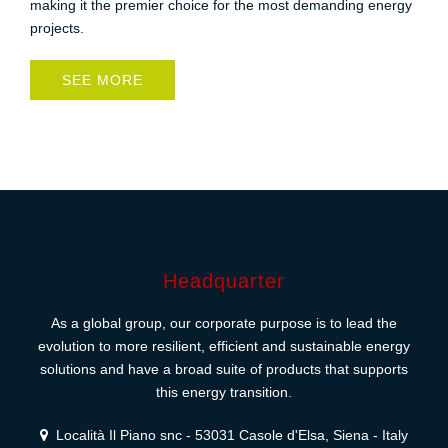
making it the premier choice for the most demanding energy
projects.
SEE MORE
Headquarter
As a global group, our corporate purpose is to lead the
evolution to more resilient, efficient and sustainable energy
solutions and have a broad suite of products that supports
this energy transition.
Località Il Piano snc - 53031 Casole d'Elsa, Siena - Italy