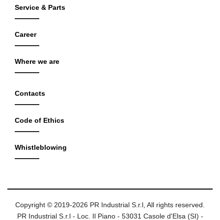
Service & Parts
Career
Where we are
Contacts
Code of Ethics
Whistleblowing
Copyright © 2019-2026 PR Industrial S.r.l, All rights reserved.
PR Industrial S.r.l - Loc. Il Piano - 53031 Casole d'Elsa (SI) -