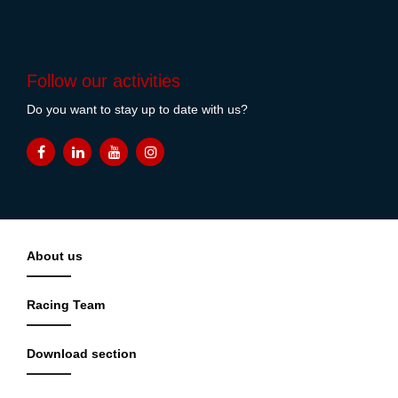
Follow our activities
Do you want to stay up to date with us?
About us
Racing Team
Download section