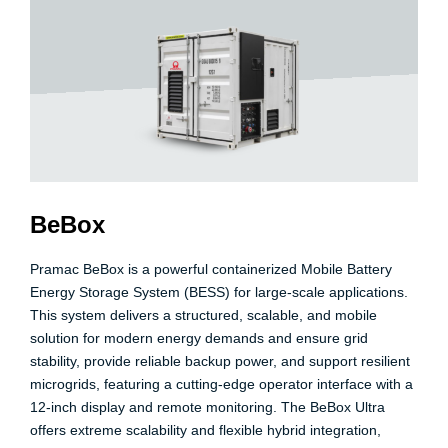
BeBox
Pramac BeBox
is a powerful containerized Mobile Battery
Energy Storage System (BESS) for large-scale applications.
This system delivers a structured, scalable, and mobile
solution for modern energy demands and ensure grid
stability, provide reliable backup power, and support resilient
microgrids, featuring a cutting-edge operator interface with a
12-inch display and remote monitoring. The BeBox Ultra
offers extreme scalability and flexible hybrid integration,