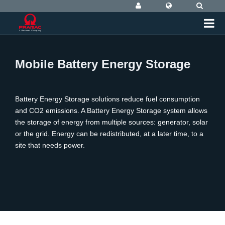
Mobile Battery Energy Storage
Battery Energy Storage solutions reduce fuel consumption
and CO2 emissions. A Battery Energy Storage system allows
the storage of energy from multiple sources: generator, solar
or the grid. Energy can be redistributed, at a later time, to a
site that needs power.