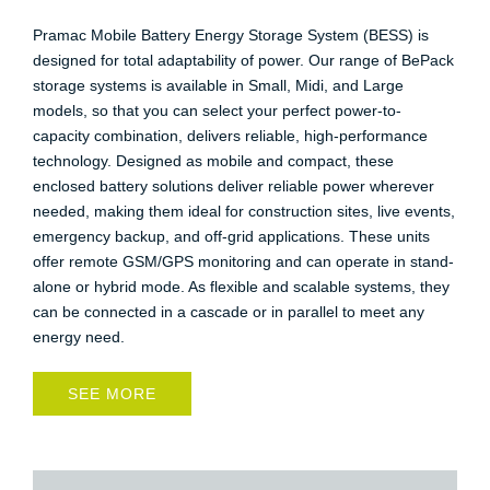
Pramac Mobile Battery Energy Storage System (BESS) is
designed for total adaptability of power. Our range of BePack
storage systems is available in Small, Midi, and Large
models, so that you can select your perfect power-to-
capacity combination, delivers reliable, high-performance
technology. Designed as mobile and compact, these
enclosed battery solutions deliver reliable power wherever
needed, making them ideal for construction sites, live events,
emergency backup, and off-grid applications. These units
offer remote GSM/GPS monitoring and can operate in stand-
alone or hybrid mode. As flexible and scalable systems, they
can be connected in a cascade or in parallel to meet any
energy need.
SEE MORE