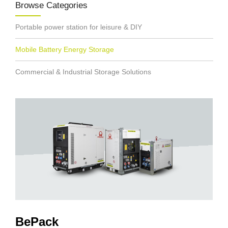
Browse Categories
Portable power station for leisure & DIY
Mobile Battery Energy Storage
Commercial & Industrial Storage Solutions
BePack