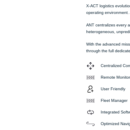
X-ACT logistics evoluti
operating environment. A
ANT centralizes every a
heterogeneous, unpredict
With the advanced miss
through the full dedicat
Centralized Con
Remote Monitor
User Friendly
Fleet Manager
Integrated Soft
Optimized Navi