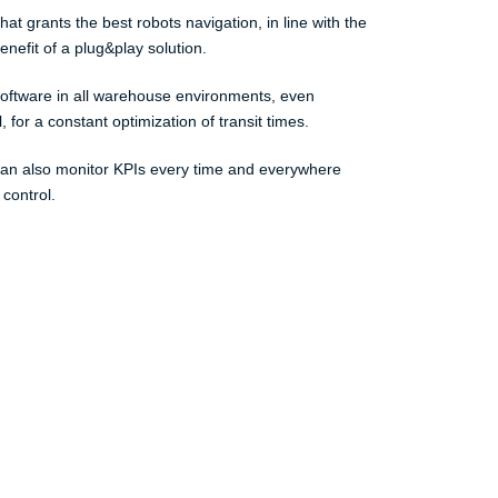
t grants the best robots navigation, in line with the
nefit of a plug&play solution.
 software in all warehouse environments, even
 for a constant optimization of transit times.
can also monitor KPIs every time and everywhere
 control.