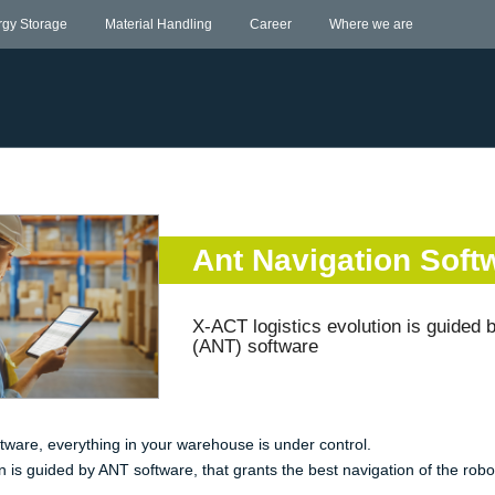
rgy Storage
Material Handling
Career
Where we are
Ant Navigation Soft
X-ACT logistics evolution is guided
(ANT) software
tware, everything in your warehouse is under control.
n is guided by ANT software, that grants the best navigation of the robo