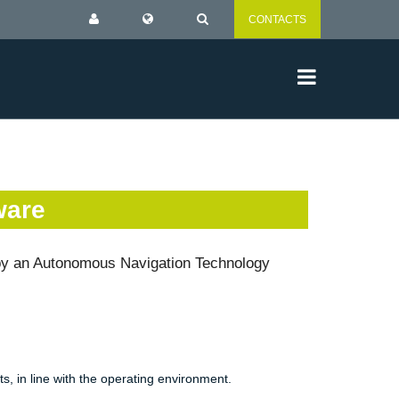
CONTACTS
ware
 by an Autonomous Navigation Technology
ts, in line with the operating environment.