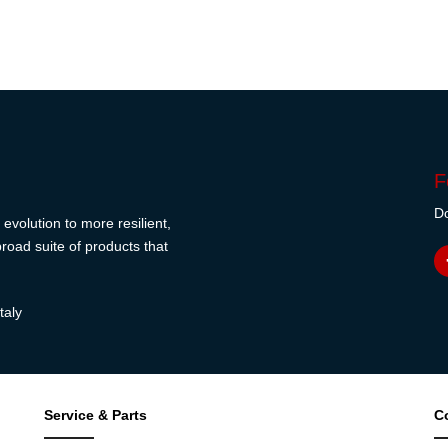
F
Do
evolution to more resilient,
road suite of products that
taly
Service & Parts
C