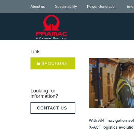
About us
Sustainability
Power Generation
Ene
Link
BROCHURE
Looking for
information?
CONTACT US
With ANT navigation sof
X-ACT logistics evolutio