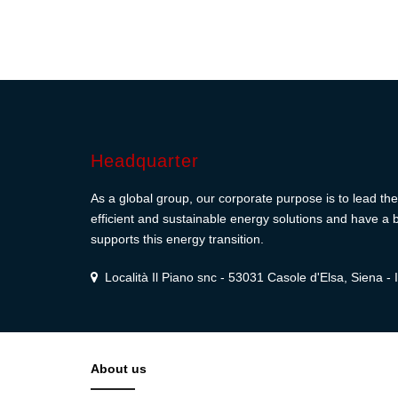
Headquarter
As a global group, our corporate purpose is to lead the 
efficient and sustainable energy solutions and have a b
supports this energy transition.
Località Il Piano snc - 53031 Casole d'Elsa, Siena - I
About us