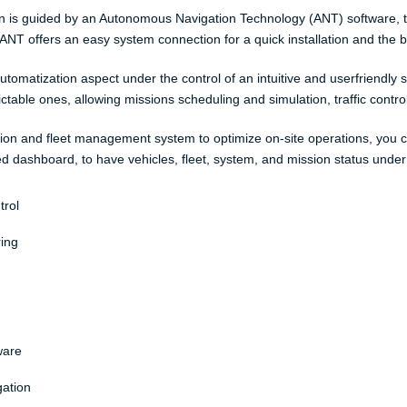
on is guided by an Autonomous Navigation Technology (ANT) software, tha
NT offers an easy system connection for a quick installation and the be
utomatization aspect under the control of an intuitive and userfriendly
able ones, allowing missions scheduling and simulation, traffic control,
ion and fleet management system to optimize on-site operations, you 
ed dashboard, to have vehicles, fleet, system, and mission status under
trol
ing
ware
gation