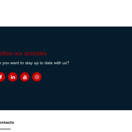
ollow our activities
 you want to stay up to date with us?
ontacts