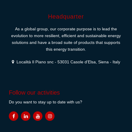
Headquarter
As a global group, our corporate purpose is to lead the
evolution to more resilient, efficient and sustainable energy
solutions and have a broad suite of products that supports
this energy transition.
Località Il Piano snc - 53031 Casole d'Elsa, Siena - Italy
Follow our activities
Do you want to stay up to date with us?