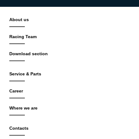
About us
Racing Team
Download section
Service & Parts
Career
Where we are
Contacts