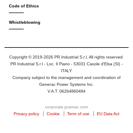
Code of Ethics
Whistleblowing
Copyright © 2019-2026 PR Industrial S.r.l, All rights reserved.
PR Industrial S.r.l - Loc. Il Piano - 53031 Casole d'Elsa (SI) -
ITALY.
Company subject to the management and coordination of
Generac Power Systems Inc.
V.A.T. 06264860484
corporate.pramac.com
Privacy policy
Cookie
Term of use
EU Data Act