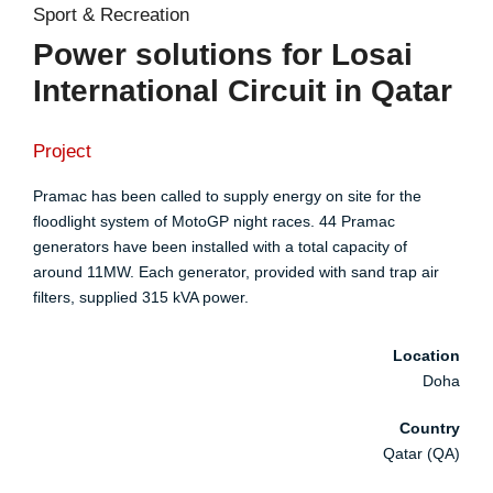
Sport & Recreation
Power solutions for Losai
International Circuit in Qatar
Project
Pramac has been called to supply energy on site for the
floodlight system of MotoGP night races. 44 Pramac
generators have been installed with a total capacity of
around 11MW. Each generator, provided with sand trap air
filters, supplied 315 kVA power.
Location
Doha
Country
Qatar (QA)