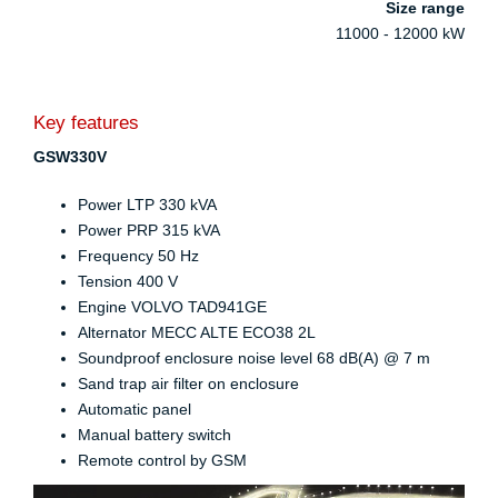
Size range
11000 - 12000 kW
Key features
GSW330V
Power LTP 330 kVA
Power PRP 315 kVA
Frequency 50 Hz
Tension 400 V
Engine VOLVO TAD941GE
Alternator MECC ALTE ECO38 2L
Soundproof enclosure noise level 68 dB(A) @ 7 m
Sand trap air filter on enclosure
Automatic panel
Manual battery switch
Remote control by GSM