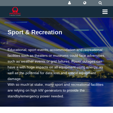
Sport & Recreation
Educational, sport events, accommodation and recreational
facilities such as theaters or museums could face adversities,
such as weather events or grid failures. Power outages can
have a with huge impacts on all equipment using energy, as
well as the potential for data loss and critical equipment
damage.
With so much at stake, many sport and recreational facilities
are relying on high kW generators to provide the
standby/emergency power needed.