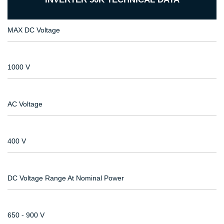
MAX DC Voltage
1000 V
AC Voltage
400 V
DC Voltage Range At Nominal Power
650 - 900 V