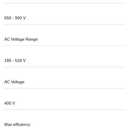
650 - 900 V
AC Voltage Range
180 - 528 V
AC Voltage
400 V
Max efficiency