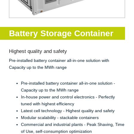
Battery Storage Container
Highest quality and safety
Pre-installed battery container all-in-one solution with
Capacity up to the MWh range
Pre-installed battery container all-in-one solution -
Capacity up to the MWh range
In-house power and control electronics - Perfectly
tuned with highest efficiency
Latest cell technology - Highest quality and safety
Modular scalability - stackable containers
Commercial and industrial plants - Peak Shaving, Time
of Use, self-consumption optimization