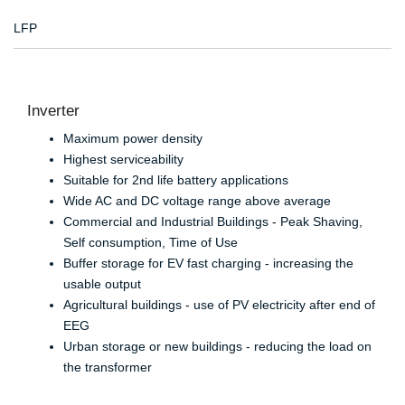
LFP
Inverter
Maximum power density
Highest serviceability
Suitable for 2nd life battery applications
Wide AC and DC voltage range above average
Commercial and Industrial Buildings - Peak Shaving,
Self consumption, Time of Use
Buffer storage for EV fast charging - increasing the
usable output
Agricultural buildings - use of PV electricity after end of
EEG
Urban storage or new buildings - reducing the load on
the transformer