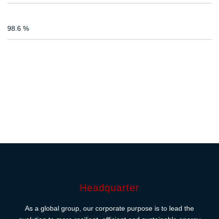
98.6 %
Headquarter
As a global group, our corporate purpose is to lead the