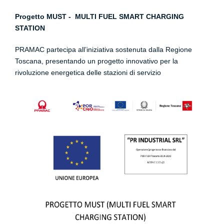
Progetto MUST - MULTI FUEL SMART CHARGING
STATION
PRAMAC partecipa all’iniziativa sostenuta dalla Regione
Toscana, presentando un progetto innovativo per la
rivoluzione energetica delle stazioni di servizio