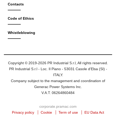
Contacts
Code of Ethics
Whistleblowing
Copyright © 2019-2026 PR Industrial S.r.l, All rights reserved.
PR Industrial S.r.l - Loc. Il Piano - 53031 Casole d'Elsa (SI) -
ITALY.
Company subject to the management and coordination of
Generac Power Systems Inc.
V.A.T. 06264860484
corporate.pramac.com
Privacy policy
Cookie
Term of use
EU Data Act