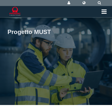
Progetto MUST