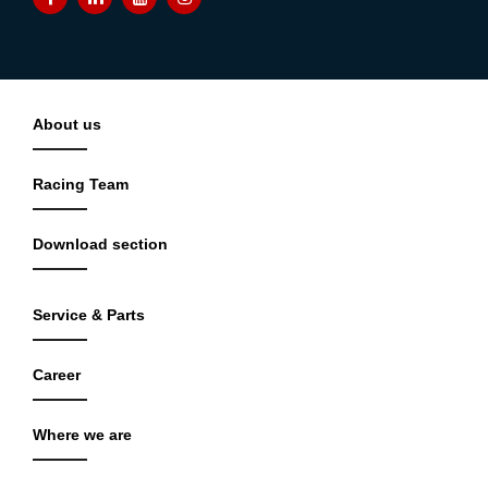
About us
Racing Team
Download section
Service & Parts
Career
Where we are