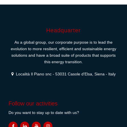
Headquarter
As a global group, our corporate purpose is to lead the
evolution to more resilient, efficient and sustainable energy
solutions and have a broad suite of products that supports
this energy transition.
Località Il Piano snc - 53031 Casole d'Elsa, Siena - Italy
Follow our activities
Do you want to stay up to date with us?