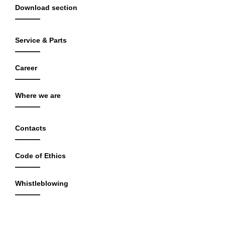
Download section
Service & Parts
Career
Where we are
Contacts
Code of Ethics
Whistleblowing