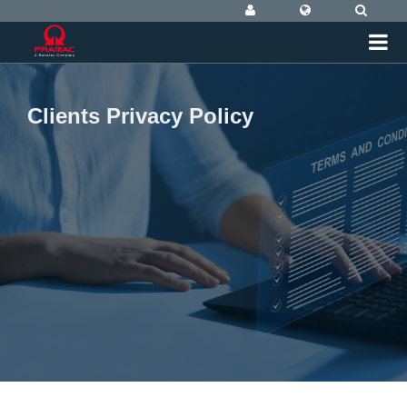
Clients Privacy Policy