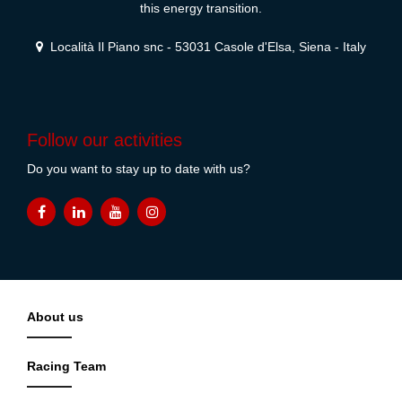
this energy transition.
Località Il Piano snc - 53031 Casole d'Elsa, Siena - Italy
Follow our activities
Do you want to stay up to date with us?
About us
Racing Team