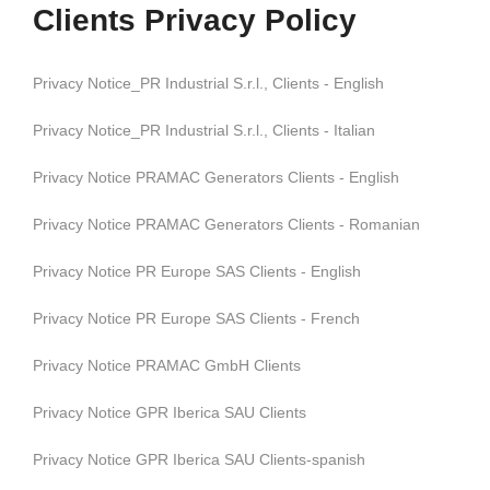
Clients Privacy Policy
Privacy Notice_PR Industrial S.r.l., Clients - English
Privacy Notice_PR Industrial S.r.l., Clients - Italian
Privacy Notice PRAMAC Generators Clients - English
Privacy Notice PRAMAC Generators Clients - Romanian
Privacy Notice PR Europe SAS Clients - English
Privacy Notice PR Europe SAS Clients - French
Privacy Notice PRAMAC GmbH Clients
Privacy Notice GPR Iberica SAU Clients
Privacy Notice GPR Iberica SAU Clients-spanish