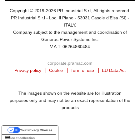
Copyright © 2019-2026 PR Industrial S.r.l, All rights reserved.
PR Industrial S.r.l - Loc. Il Piano - 53031 Casole d'Elsa (SI) -
ITALY.
Company subject to the management and coordination of
Generac Power Systems Inc.
V.A.T. 06264860484
corporate.pramac.com
Privacy policy
Cookie
Term of use
EU Data Act
The images shown on the website are for illustration
purposes only and may not be an exact representation of the
products
Your Privacy Choices
Notice at collection