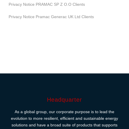
Privacy Notice PRAMAC SP Z O.O Clients
Privacy Notice Pramac Generac UK Ltd Clients
Headquarter
As a global group, our corporate purpose is to lead the
evolution to more resilient, efficient and sustainable energy
solutions and have a broad suite of products that supports