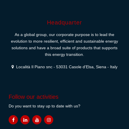
Headquarter
As a global group, our corporate purpose is to lead the
evolution to more resilient, efficient and sustainable energy
solutions and have a broad suite of products that supports
this energy transition.
Località Il Piano snc - 53031 Casole d'Elsa, Siena - Italy
Follow our activities
Do you want to stay up to date with us?