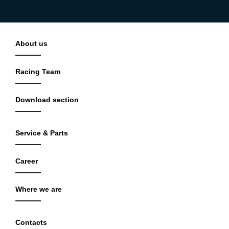
About us
Racing Team
Download section
Service & Parts
Career
Where we are
Contacts