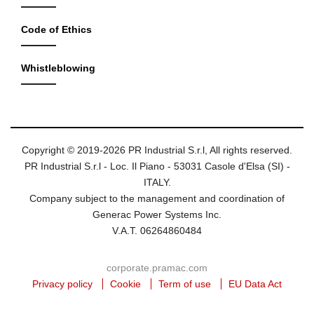
Code of Ethics
Whistleblowing
Copyright © 2019-2026 PR Industrial S.r.l, All rights reserved.
PR Industrial S.r.l - Loc. Il Piano - 53031 Casole d'Elsa (SI) -
ITALY.
Company subject to the management and coordination of
Generac Power Systems Inc.
V.A.T. 06264860484
corporate.pramac.com
Privacy policy
Cookie
Term of use
EU Data Act