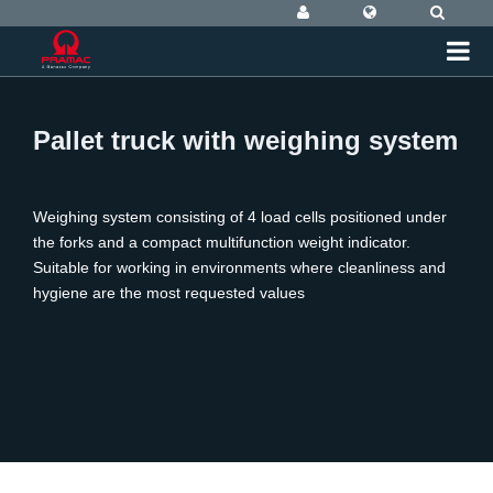
Pallet truck with weighing system
Weighing system consisting of 4 load cells positioned under
the forks and a compact multifunction weight indicator.
Suitable for working in environments where cleanliness and
hygiene are the most requested values