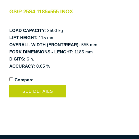
GS/P 25S4 1185x555 INOX
LOAD CAPACITY:
2500 kg
LIFT HEIGHT:
115 mm
OVERALL WIDTH (FRONT/REAR):
555 mm
FORK DIMENSIONS - LENGHT:
1185 mm
DIGITS:
6 n.
ACCURACY:
0.05 %
Compare
SEE DETAILS