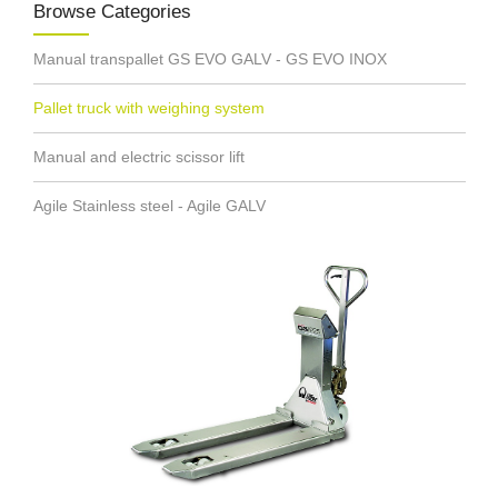
Browse Categories
Manual transpallet GS EVO GALV - GS EVO INOX
Pallet truck with weighing system
Manual and electric scissor lift
Agile Stainless steel - Agile GALV