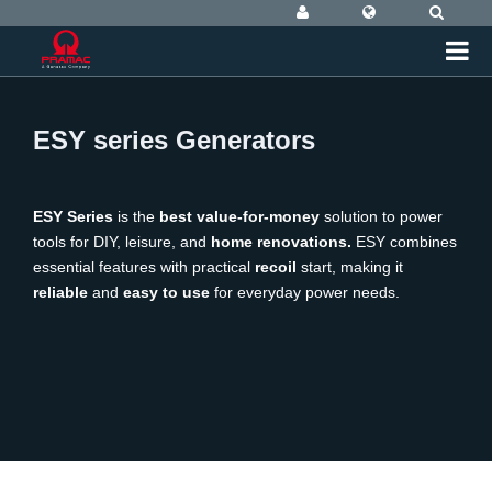
ESY series Generators
ESY Series
is the
best value-for-money
solution to power
tools for DIY, leisure, and
home renovations
.
ESY combines
essential features with practical
recoil
start, making it
reliable
and
easy to use
for everyday power needs.