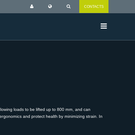
CONTACTS
lowing loads to be lifted up to 800 mm, and can
ergonomics and protect health by minimizing strain. In