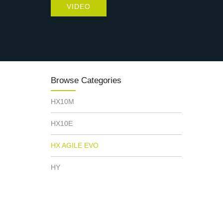
VIDEO
Browse Categories
HX10M
HX10E
HX AGILE EVO
HY