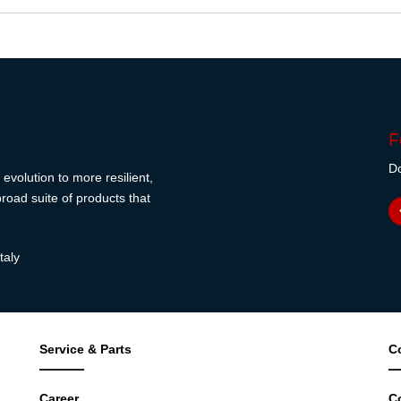
F
Do
evolution to more resilient,
road suite of products that
taly
Service & Parts
C
Career
C