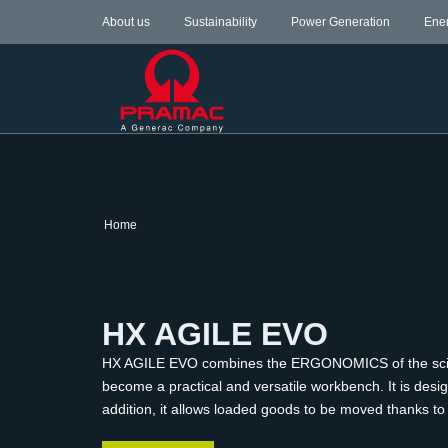
About us
Sustainability
Power Generation
Ene
Home
HX AGILE EVO
HX AGILE EVO combines the ERGONOMICS of the scissor l
become a practical and versatile workbench. It is desi
addition, it allows loaded goods to be moved thanks to it