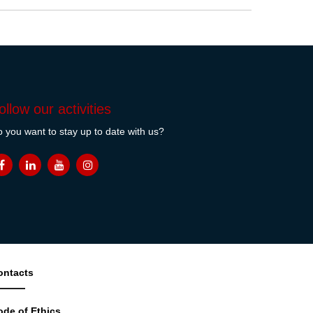
ollow our activities
 you want to stay up to date with us?
ontacts
ode of Ethics