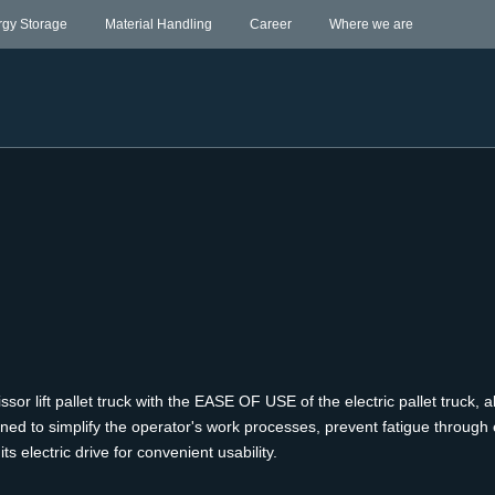
rgy Storage
Material Handling
Career
Where we are
ift pallet truck with the EASE OF USE of the electric pallet truck, al
gned to simplify the operator's work processes, prevent fatigue through 
s electric drive for convenient usability.