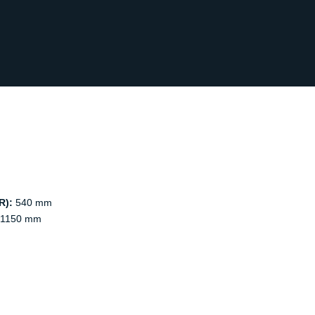
R):
540 mm
1150 mm