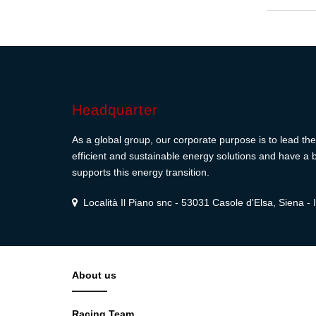
Headquarter
As a global group, our corporate purpose is to lead the 
efficient and sustainable energy solutions and have a b
supports this energy transition.
Località Il Piano snc - 53031 Casole d'Elsa, Siena - I
About us
Racing Team