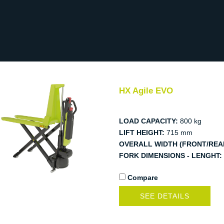
HX Agile EVO
LOAD CAPACITY:
800 kg
LIFT HEIGHT:
715 mm
OVERALL WIDTH (FRONT/REA
FORK DIMENSIONS - LENGHT:
Compare
SEE DETAILS